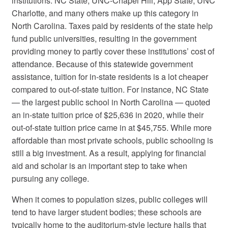
institutions. NC State, UNC-Chapel Hill, App State, UNC
Charlotte, and many others make up this category in
North Carolina. Taxes paid by residents of the state help
fund public universities, resulting in the government
providing money to partly cover these institutions’ cost of
attendance. Because of this statewide government
assistance, tuition for in-state residents is a lot cheaper
compared to out-of-state tuition. For instance, NC State
— the largest public school in North Carolina — quoted
an in-state tuition price of $25,636 in 2020, while their
out-of-state tuition price came in at $45,755. While more
affordable than most private schools, public schooling is
still a big investment. As a result, applying for financial
aid and scholar is an important step to take when
pursuing any college.
When it comes to population sizes, public colleges will
tend to have larger student bodies; these schools are
typically home to the auditorium-style lecture halls that