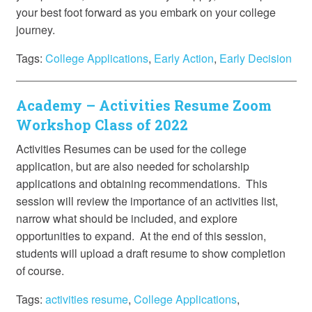
your best foot forward as you embark on your college
journey.
Tags:
College Applications
,
Early Action
,
Early Decision
Academy – Activities Resume Zoom
Workshop Class of 2022
Activities Resumes can be used for the college
application, but are also needed for scholarship
applications and obtaining recommendations. This
session will review the importance of an activities list,
narrow what should be included, and explore
opportunities to expand. At the end of this session,
students will upload a draft resume to show completion
of course.
Tags:
activities resume
,
College Applications
,