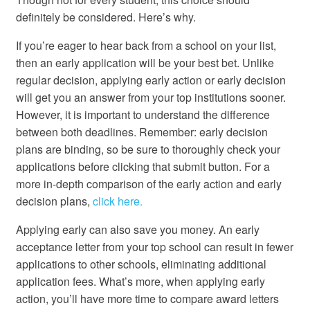
definitely be considered. Here’s why.
If you’re eager to hear back from a school on your list,
then an early application will be your best bet. Unlike
regular decision, applying early action or early decision
will get you an answer from your top institutions sooner.
However, it is important to understand the difference
between both deadlines. Remember: early decision
plans are binding, so be sure to thoroughly check your
applications before clicking that submit button. For a
more in-depth comparison of the early action and early
decision plans,
click here.
Applying early can also save you money. An early
acceptance letter from your top school can result in fewer
applications to other schools, eliminating additional
application fees. What’s more, when applying early
action, you’ll have more time to compare award letters