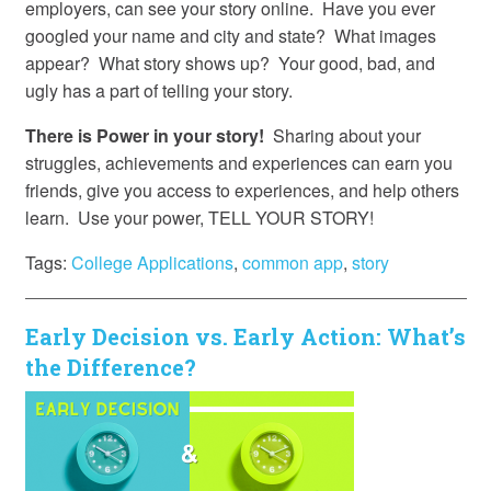
employers, can see your story online. Have you ever
googled your name and city and state? What images
appear? What story shows up? Your good, bad, and
ugly has a part of telling your story.
There is Power in your story!
Sharing about your
struggles, achievements and experiences can earn you
friends, give you access to experiences, and help others
learn. Use your power, TELL YOUR STORY!
Tags:
College Applications
,
common app
,
story
Early Decision vs. Early Action: What’s
the Difference?