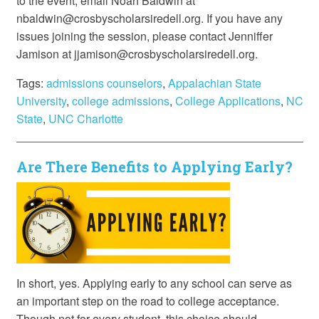
to the event, email Noah Baldwin at
nbaldwin@crosbyscholarsiredell.org. If you have any
issues joining the session, please contact Jenniffer
Jamison at jjamison@crosbyscholarsiredell.org.
Tags:
admissions counselors
,
Appalachian State
University
,
college admissions
,
College Applications
,
NC
State
,
UNC Charlotte
Are There Benefits to Applying Early?
In short, yes. Applying early to any school can serve as
an important step on the road to college acceptance.
Though not for every student, this choice should