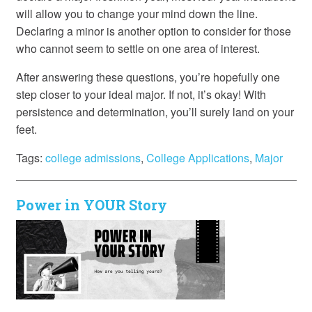
will allow you to change your mind down the line.
Declaring a minor is another option to consider for those
who cannot seem to settle on one area of interest.
After answering these questions, you’re hopefully one
step closer to your ideal major. If not, it’s okay! With
persistence and determination, you’ll surely land on your
feet.
Tags:
college admissions
,
College Applications
,
Major
Power in YOUR Story