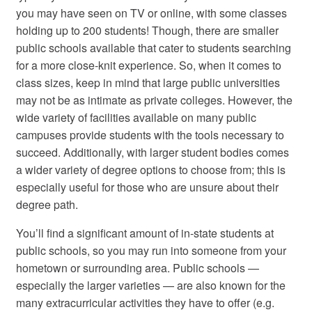
you may have seen on TV or online, with some classes
holding up to 200 students! Though, there are smaller
public schools available that cater to students searching
for a more close-knit experience. So, when it comes to
class sizes, keep in mind that large public universities
may not be as intimate as private colleges. However, the
wide variety of facilities available on many public
campuses provide students with the tools necessary to
succeed. Additionally, with larger student bodies comes
a wider variety of degree options to choose from; this is
especially useful for those who are unsure about their
degree path.
You’ll find a significant amount of in-state students at
public schools, so you may run into someone from your
hometown or surrounding area. Public schools —
especially the larger varieties — are also known for the
many extracurricular activities they have to offer (e.g.