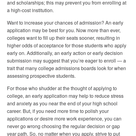
and scholarships; this may prevent you from enrolling at
a high-cost institution.
Want to increase your chances of admission? An early
application may be best for you. Now more than ever,
colleges want to fill up their seats sooner, resulting in
higher odds of acceptance for those students who apply
early on. Additionally, an early action or early decision
submission may suggest that you’re eager to enroll — a
trait that many college admissions boards look for when
assessing prospective students.
For those who shudder at the thought of applying to
college, an early application may help to reduce stress
and anxiety as you near the end of your high school
career. But, if you need more time to polish your
applications or desire more work experience, you can
never go wrong choosing the regular decision or gap
year path. So, no matter when you apply, strive to put