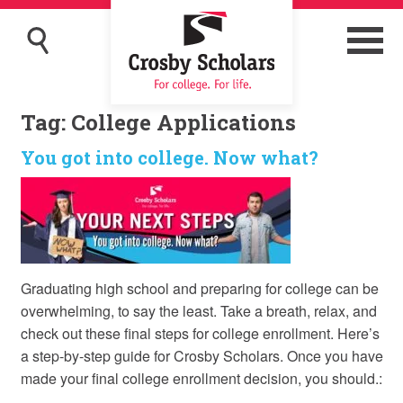
Tag:
College Applications
You got into college. Now what?
Graduating high school and preparing for college can be
overwhelming, to say the least. Take a breath, relax, and
check out these final steps for college enrollment. Here’s
a step-by-step guide for Crosby Scholars. Once you have
made your final college enrollment decision, you should.: