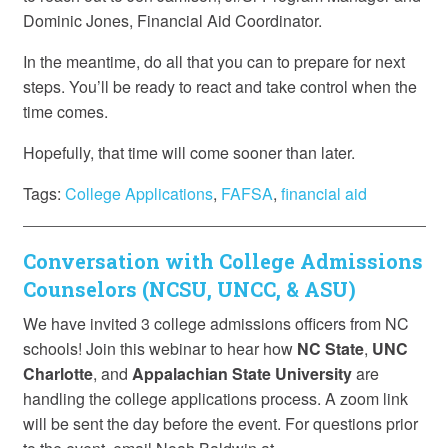
Dominic Jones, Financial Aid Coordinator.
In the meantime, do all that you can to prepare for next
steps. You’ll be ready to react and take control when the
time comes.
Hopefully, that time will come sooner than later.
Tags:
College Applications
,
FAFSA
,
financial aid
Conversation with College Admissions
Counselors (NCSU, UNCC, & ASU)
We have invited 3 college admissions officers from NC
schools! Join this webinar to hear how
NC State
,
UNC
Charlotte
, and
Appalachian State University
are
handling the college applications process. A zoom link
will be sent the day before the event. For questions prior