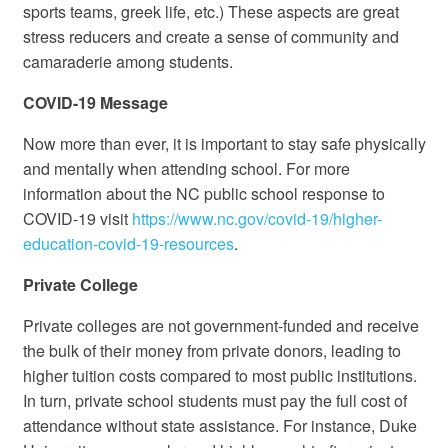
sports teams, greek life, etc.) These aspects are great
stress reducers and create a sense of community and
camaraderie among students.
COVID-19 Message
Now more than ever, it is important to stay safe physically
and mentally when attending school. For more
information about the NC public school response to
COVID-19 visit
https://www.nc.gov/covid-19/higher-
education-covid-19-resources
.
Private College
Private colleges are not government-funded and receive
the bulk of their money from private donors, leading to
higher tuition costs compared to most public institutions.
In turn, private school students must pay the full cost of
attendance without state assistance. For instance, Duke