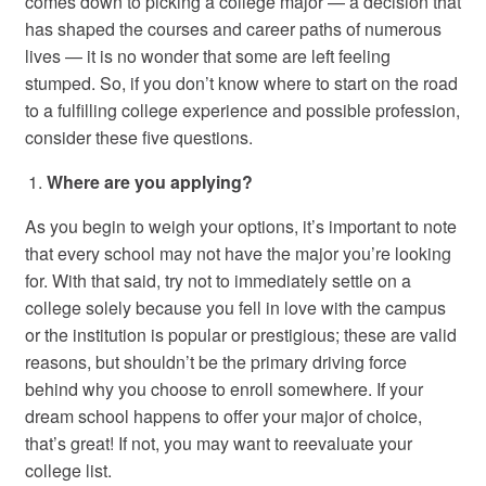
comes down to picking a college major — a decision that
has shaped the courses and career paths of numerous
lives — it is no wonder that some are left feeling
stumped. So, if you don’t know where to start on the road
to a fulfilling college experience and possible profession,
consider these five questions.
Where are you applying?
As you begin to weigh your options, it’s important to note
that every school may not have the major you’re looking
for. With that said, try not to immediately settle on a
college solely because you fell in love with the campus
or the institution is popular or prestigious; these are valid
reasons, but shouldn’t be the primary driving force
behind why you choose to enroll somewhere. If your
dream school happens to offer your major of choice,
that’s great! If not, you may want to reevaluate your
college list.