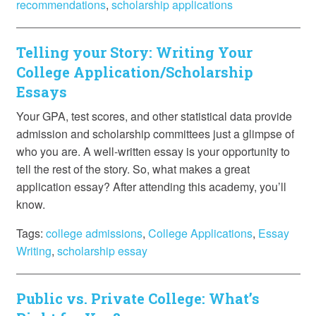
recommendations
,
scholarship applications
Telling your Story: Writing Your
College Application/Scholarship
Essays
Your GPA, test scores, and other statistical data provide
admission and scholarship committees just a glimpse of
who you are. A well-written essay is your opportunity to
tell the rest of the story. So, what makes a great
application essay? After attending this academy, you’ll
know.
Tags:
college admissions
,
College Applications
,
Essay
Writing
,
scholarship essay
Public vs. Private College: What’s