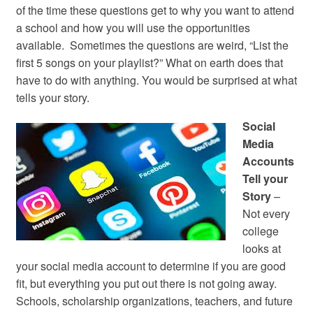
of the time these questions get to why you want to attend
a school and how you will use the opportunities
available. Sometimes the questions are weird, “List the
first 5 songs on your playlist?” What on earth does that
have to do with anything. You would be surprised at what
tells your story.
Social
Media
Accounts
Tell your
Story
–
Not every
college
looks at
your social media account to determine if you are good
fit, but everything you put out there is not going away.
Schools, scholarship organizations, teachers, and future