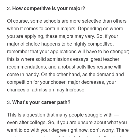
2.
How competitive is your major?
Of course, some schools are more selective than others
when it comes to certain majors. Depending on where
you are applying, these majors may vary. So, if your
major of choice happens to be highly competitive,
remember that your applications will have to be stronger;
this is where solid admissions essays, great teacher
recommendations, and a robust activities resume will
come in handy. On the other hand, as the demand and
competition for your chosen major decreases, your
chances of admission may increase.
3.
What’s your career path?
This is a question that many people struggle with —
even after college. So, if you are unsure about what you
want to do with your degree right now, don’t worry. There