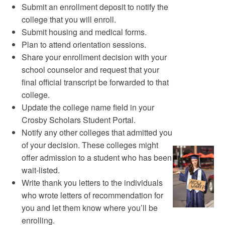
Submit an enrollment deposit to notify the
college that you will enroll.
Submit housing and medical forms.
Plan to attend orientation sessions.
Share your enrollment decision with your
school counselor and request that your
final official transcript be forwarded to that
college.
Update the college name field in your
Crosby Scholars Student Portal.
Notify any other colleges that admitted you
of your decision. These colleges might
offer admission to a student who has been
wait-listed.
Write thank you letters to the individuals
who wrote letters of recommendation for
you and let them know where you’ll be
enrolling.