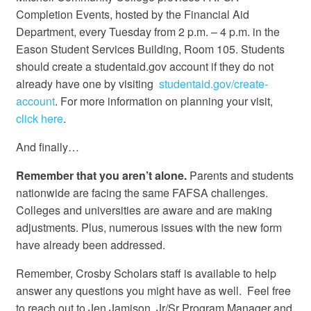
Completion Events, hosted by the Financial Aid
Department, every Tuesday from 2 p.m. – 4 p.m. in the
Eason Student Services Building, Room 105. Students
should create a studentaid.gov account if they do not
already have one by visiting
studentaid.gov/create-
account
. For more information on planning your visit,
click here
.
And finally…
Remember that you aren’t alone.
Parents and students
nationwide are facing the same FAFSA challenges.
Colleges and universities are aware and are making
adjustments. Plus, numerous issues with the new form
have already been addressed.
Remember, Crosby Scholars staff is available to help
answer any questions you might have as well. Feel free
to reach out to Jen Jamison, Jr/Sr Program Manager and