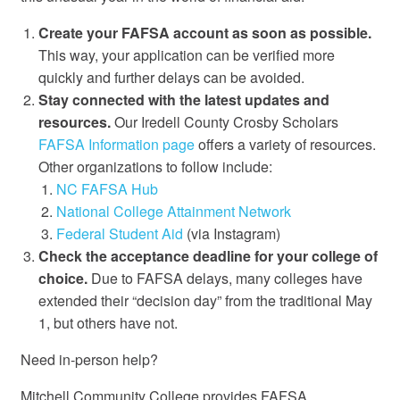
Create your FAFSA account as soon as possible.
This way, your application can be verified more
quickly and further delays can be avoided.
Stay connected with the latest updates and
resources.
Our Iredell County Crosby Scholars
FAFSA Information page
offers a variety of resources.
Other organizations to follow include:
NC FAFSA Hub
National College Attainment Network
Federal Student Aid
(via Instagram)
Check the acceptance deadline for your college of
choice.
Due to FAFSA delays, many colleges have
extended their “decision day” from the traditional May
1, but others have not.
Need in-person help?
Mitchell Community College provides FAFSA