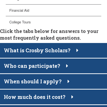
Financial Aid
College Tours
Click the tabs below for answers to your
most frequently asked questions.
What is Crosby Scholars?
Who can participate?
When should I apply?
How much does it cost?