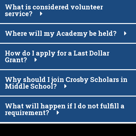
What is considered volunteer
service?
Where will my Academy be held?
How do I apply for a Last Dollar
Grant?
Why should I join Crosby Scholars in
Middle School?
What will happen if I do not fulfill a
requirement?