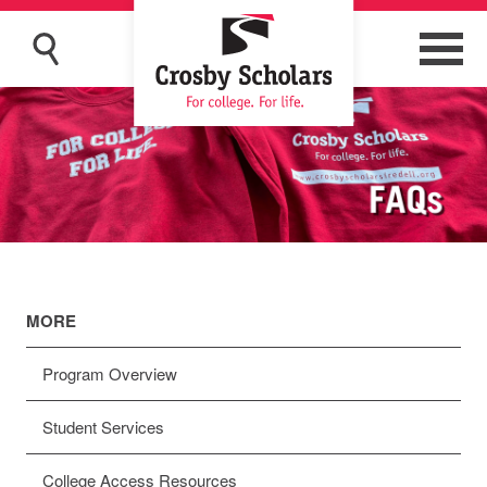
MORE
Program Overview
Student Services
College Access Resources