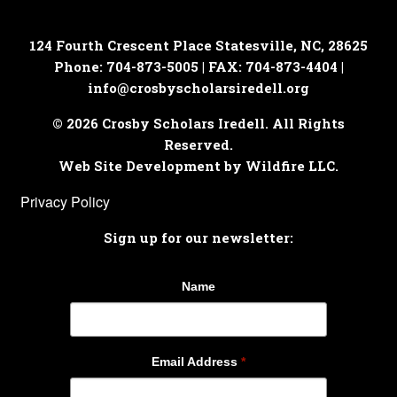
124 Fourth Crescent Place
Statesville, NC, 28625
Phone: 704-873-5005 | FAX: 704-873-4404 |
info@crosbyscholarsiredell.org
© 2026 Crosby Scholars Iredell. All Rights
Reserved.
Web Site Development by Wildfire LLC.
Privacy Policy
Sign up for our newsletter:
Name
Email Address
*