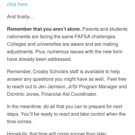
click here
.
And finally…
Remember that you aren’t alone.
Parents and students
nationwide are facing the same FAFSA challenges.
Colleges and universities are aware and are making
adjustments. Plus, numerous issues with the new form
have already been addressed.
Remember, Crosby Scholars staff is available to help
answer any questions you might have as well. Feel free
to reach out to Jen Jamison, Jr/Sr Program Manager and
Dominic Jones, Financial Aid Coordinator.
In the meantime, do all that you can to prepare for next
steps. You’ll be ready to react and take control when the
time comes.
Hopefully, that time will come sooner than later.