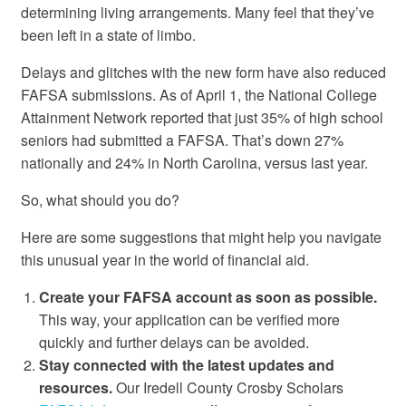
determining living arrangements. Many feel that they’ve
been left in a state of limbo.
Delays and glitches with the new form have also reduced
FAFSA submissions. As of April 1, the National College
Attainment Network reported that just 35% of high school
seniors had submitted a FAFSA. That’s down 27%
nationally and 24% in North Carolina, versus last year.
So, what should you do?
Here are some suggestions that might help you navigate
this unusual year in the world of financial aid.
Create your FAFSA account as soon as possible.
This way, your application can be verified more
quickly and further delays can be avoided.
Stay connected with the latest updates and
resources.
Our Iredell County Crosby Scholars