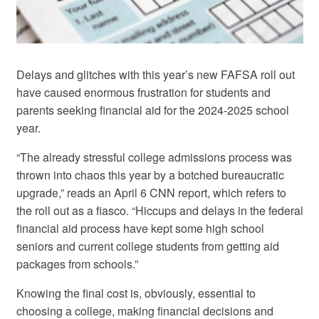
Delays and glitches with this year’s new FAFSA roll out
have caused enormous frustration for students and
parents seeking financial aid for the 2024-2025 school
year.
“The already stressful college admissions process was
thrown into chaos this year by a botched bureaucratic
upgrade,” reads an April 6 CNN report, which refers to
the roll out as a fiasco. “Hiccups and delays in the federal
financial aid process have kept some high school
seniors and current college students from getting aid
packages from schools.”
Knowing the final cost is, obviously, essential to
choosing a college, making financial decisions and