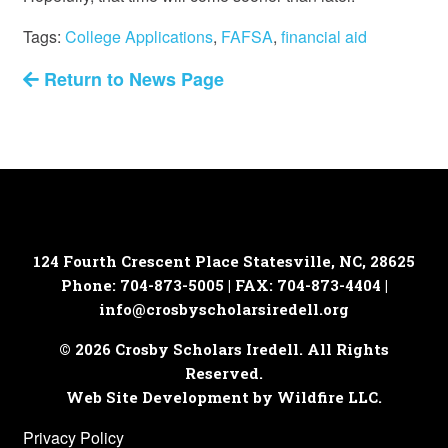
Tags:
College Applications
,
FAFSA
,
financial aid
Return to News Page
124 Fourth Crescent Place
Statesville, NC, 28625
Phone: 704-873-5005 | FAX: 704-873-4404 |
info@crosbyscholarsiredell.org
© 2026 Crosby Scholars Iredell. All Rights
Reserved.
Web Site Development by Wildfire LLC.
Privacy Policy