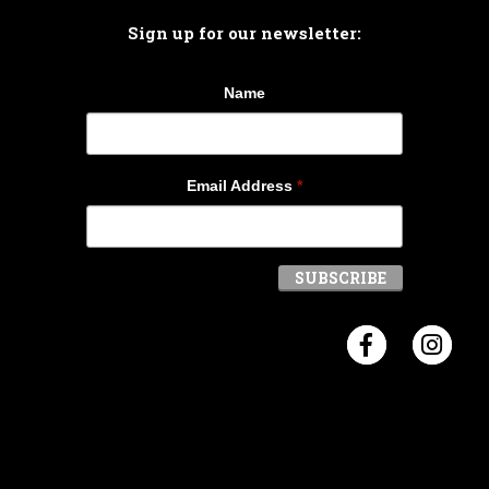
Sign up for our newsletter:
Name
Email Address
*
Visit Crosb
Visi