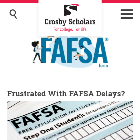
Frustrated With FAFSA Delays?