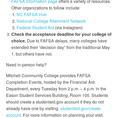
FAFSA Information page
offers a variety of resources.
Other organizations to follow include:
NC FAFSA Hub
National College Attainment Network
Federal Student Aid
(via Instagram)
Check the acceptance deadline for your college of
choice.
Due to FAFSA delays, many colleges have
extended their “decision day” from the traditional May
1, but others have not.
Need in-person help?
Mitchell Community College provides FAFSA
Completion Events, hosted by the Financial Aid
Department, every Tuesday from 2 p.m. – 4 p.m. in the
Eason Student Services Building, Room 105. Students
should create a studentaid.gov account if they do not
already have one by visiting
studentaid.gov/create-
account
. For more information on planning your visit,