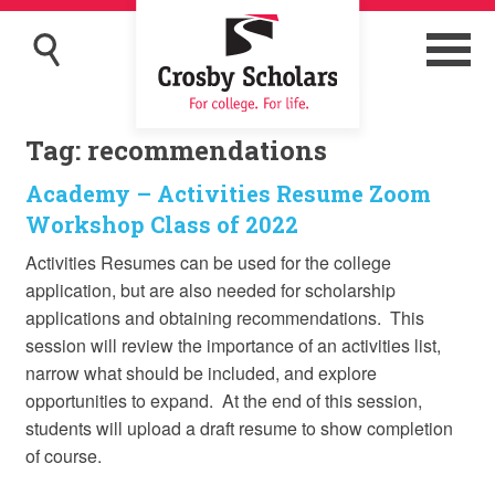
Tag:
recommendations
Academy – Activities Resume Zoom
Workshop Class of 2022
Activities Resumes can be used for the college
application, but are also needed for scholarship
applications and obtaining recommendations. This
session will review the importance of an activities list,
narrow what should be included, and explore
opportunities to expand. At the end of this session,
students will upload a draft resume to show completion
of course.