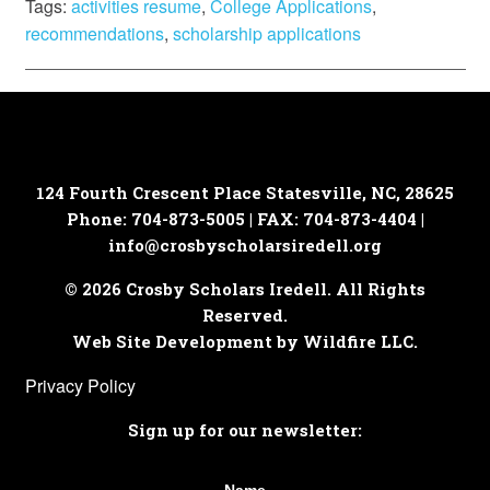
Tags:
activities resume
,
College Applications
,
recommendations
,
scholarship applications
124 Fourth Crescent Place
Statesville, NC, 28625
Phone: 704-873-5005 | FAX: 704-873-4404 |
info@crosbyscholarsiredell.org
© 2026 Crosby Scholars Iredell. All Rights
Reserved.
Web Site Development by Wildfire LLC.
Privacy Policy
Sign up for our newsletter: