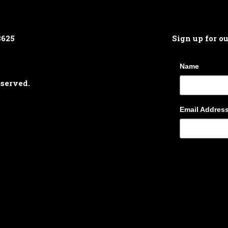
8625
Sign up for o
Name
eserved.
Email Addres