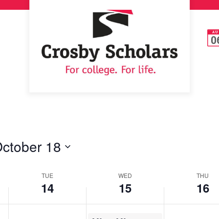
AU
0
ctober 18
TUE
WED
THU
14
15
16
October 15, 2025