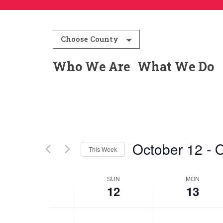
12:00
am
1:00 am
Choose County
2:00 am
Who We Are
What We Do
3:00 am
4:00 am
5:00 am
October 12
 - 
O
This Week
6:00 am
Select
date.
SUN
MON
Week
7:00 am
12
13
8:00 am
of