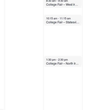
8:30 am
-
9:30 am
College Fair – West Iredell High School
October 15, 2025
10:15 am
-
11:15 am
College Fair – Statesville High School
October 15, 2025
1:30 pm
-
2:30 pm
College Fair – North Iredell High School