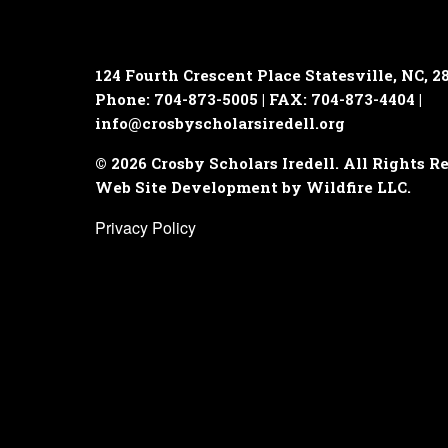
124 Fourth Crescent Place
Statesville, NC, 2
Phone: 704-873-5005 | FAX: 704-873-4404 |
info@crosbyscholarsiredell.org
© 2026 Crosby Scholars Iredell. All Rights R
Web Site Development by Wildfire LLC.
Privacy Policy