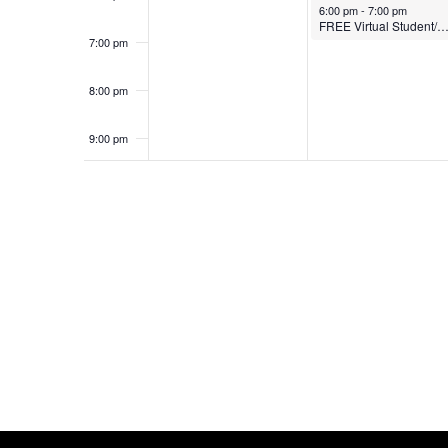
October 13, 2025
6:00 pm
-
7:00 pm
FREE Virtual Student/Parent Webi
7:00 pm
8:00 pm
9:00 pm
10:00
pm
11:00
pm
12:00
am