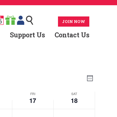
G
6
JOIN NOW
Support Us
Contact Us
Views
Event
Week
Views
Navig
FRI
SAT
Naviga
17
18