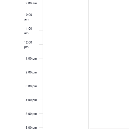
9:00 am
Events
10:00
am
11:00
am
12:00
pm
1:00 pm
2:00 pm
3:00 pm
4:00 pm
5:00 pm
6:00 pm