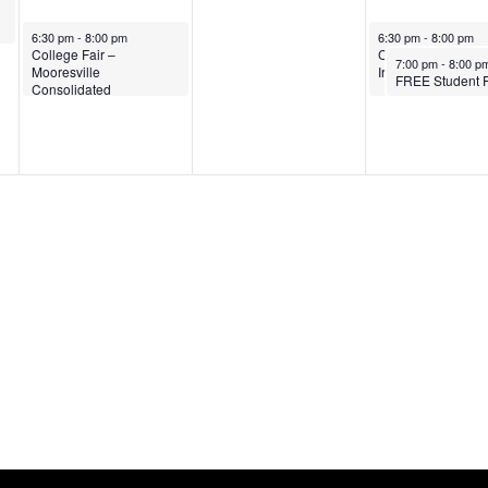
nar
October 14, 2025
October 16, 2025
6:30 pm
-
8:00 pm
6:30 pm
-
8:00 pm
College Fair –
College Fair – Sou
October 16, 2025
7:00 pm
-
8:00 p
Mooresville
Iredell High Schoo
Consolidated