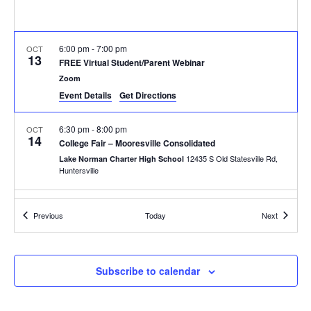
6:00 pm
-
7:00 pm
OCT
13
FREE Virtual Student/Parent Webinar
Zoom
Event Details
Get Directions
6:30 pm
-
8:00 pm
OCT
14
College Fair – Mooresville Consolidated
12435 S Old Statesville Rd,
Lake Norman Charter High School
Huntersville
8:30 am
-
9:30 am
OCT
Events
Events
15
Previous
Today
Next
College Fair – West Iredell High School
213 Warrior Drive, Statesville
West Iredell High School
Subscribe to calendar
10:15 am
-
11:15 am
OCT
15
College Fair – Statesville High School
474 N Center St, Statesville
Statesville High School