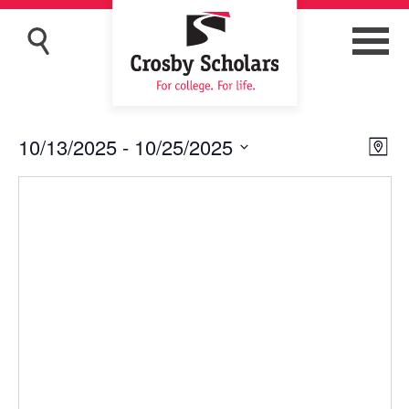
10/13/2025
 - 
10/25/2025
Eve
Vie
Map
Vi
Navi
Select
Nav
date.