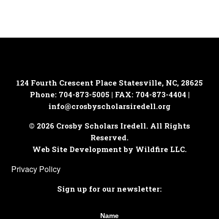
1:30 pm
-
2:30 pm
OCT
15
College Fair – North Iredell High School
156 Raider Road, Olin
North Iredell High School
6:30 pm
-
8:00 pm
OCT
16
College Fair – South Iredell High School
124 Fourth Crescent Place
Statesville, NC, 28625
299 Old Mountain Road, Statesville
South Iredell High School
Phone: 704-873-5005 | FAX: 704-873-4404 |
info@crosbyscholarsiredell.org
7:00 pm
-
8:00 pm
OCT
16
FREE Student Parent Webinar: The Benefits of NCSSM
© 2026 Crosby Scholars Iredell. All Rights
Zoom
Reserved.
Web Site Development by Wildfire LLC.
7:00 pm
-
8:00 pm
OCT
Privacy Policy
22
Student-Parent Webinar: College Admission Tips from
Elon University
Sign up for our newsletter:
Zoom
9:00 am
-
12:00 pm
Name
OCT