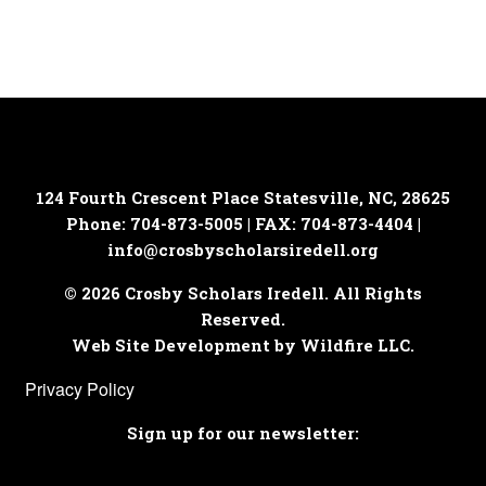
124 Fourth Crescent Place
Statesville, NC, 28625
Phone: 704-873-5005 | FAX: 704-873-4404 |
info@crosbyscholarsiredell.org
© 2026 Crosby Scholars Iredell. All Rights
Reserved.
Web Site Development by Wildfire LLC.
Privacy Policy
Sign up for our newsletter: