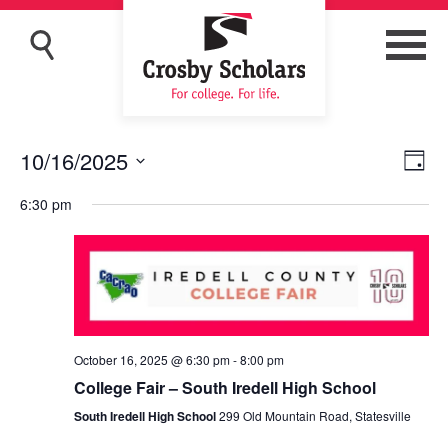
10/16/2025
Eve
Vie
Day
Vi
Navi
Select
6:30 pm
Nav
date.
October 16, 2025 @ 6:30 pm
-
8:00 pm
College Fair – South Iredell High School
South Iredell High School
299 Old Mountain Road, Statesville