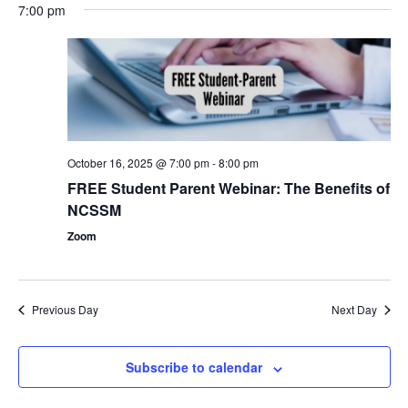
7:00 pm
October 16, 2025 @ 7:00 pm
-
8:00 pm
FREE Student Parent Webinar: The Benefits of
NCSSM
Zoom
Previous Day
Next Day
Subscribe to calendar