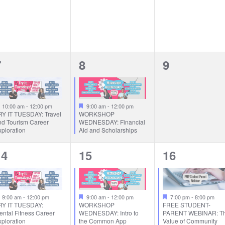
1
1
0
7
8
9
vent,
event,
events,
Featured
Featured
10:00 am
-
12:00 pm
9:00 am
-
12:00 pm
RY IT TUESDAY: Travel
WORKSHOP
nd Tourism Career
WEDNESDAY: Financial
ploration
Aid and Scholarships
1
1
1
14
15
16
vent,
event,
event,
Featured
Featured
Featured
9:00 am
-
12:00 pm
9:00 am
-
12:00 pm
7:00 pm
-
8:00 pm
RY IT TUESDAY:
WORKSHOP
FREE STUDENT-
ental Fitness Career
WEDNESDAY: Intro to
PARENT WEBINAR: T
ploration
the Common App
Value of Community