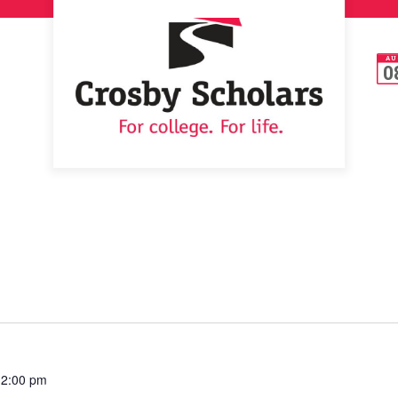
AU
0
12:00 pm