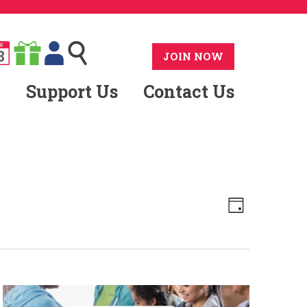
G
8
JOIN NOW
Support Us
Contact Us
Views
Event
Day
Views
Navig
Naviga