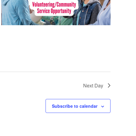
Next Day
Subscribe to calendar