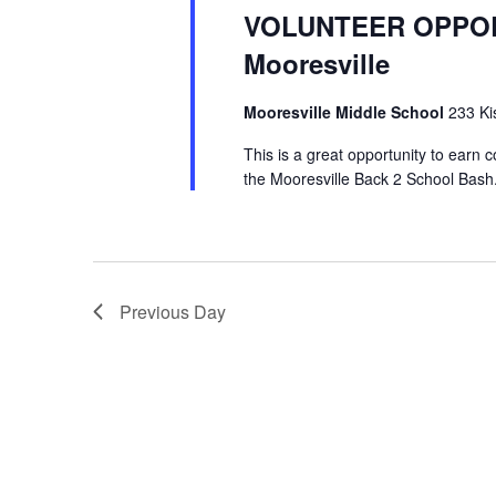
VOLUNTEER OPPORT
Mooresville
Mooresville Middle School
233 Ki
This is a great opportunity to earn 
the Mooresville Back 2 School Bash.
Previous Day