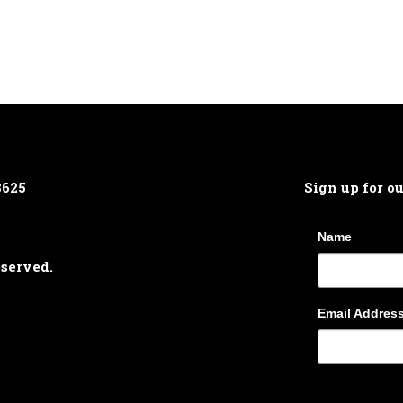
8625
Sign up for o
Name
eserved.
Email Addres