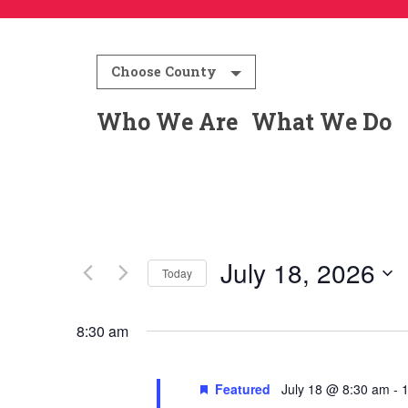
Choose County
Who We Are
What We Do
July 18, 2026
Today
Select
date.
8:30 am
Featured
July 18 @ 8:30 am
-