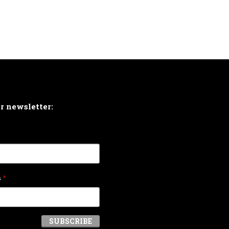
ur newsletter:
s
*