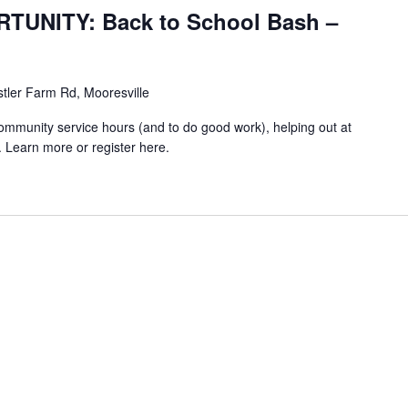
UNITY: Back to School Bash –
stler Farm Rd, Mooresville
community service hours (and to do good work), helping out at
 Learn more or register here.