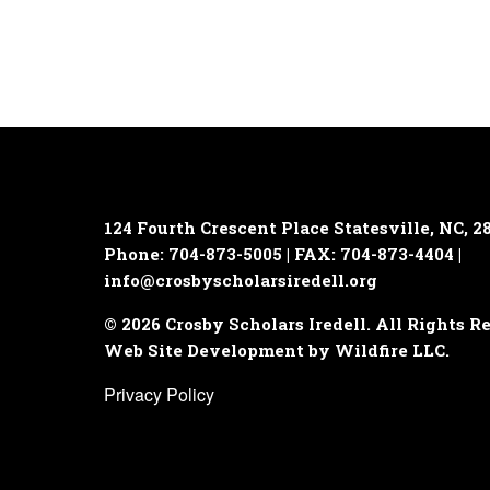
124 Fourth Crescent Place
Statesville, NC, 2
Phone: 704-873-5005 | FAX: 704-873-4404 |
info@crosbyscholarsiredell.org
© 2026 Crosby Scholars Iredell. All Rights R
Web Site Development by Wildfire LLC.
Privacy Policy