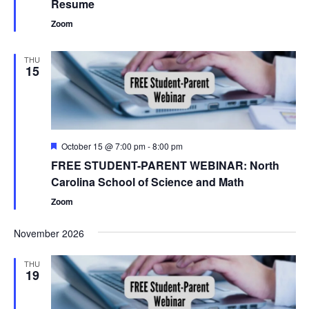
Resume
Zoom
THU
15
Featured
October 15 @ 7:00 pm
-
8:00 pm
FREE STUDENT-PARENT WEBINAR: North
Carolina School of Science and Math
Zoom
November 2026
THU
19