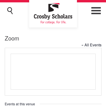
Zoom
« All Events
Events at this venue