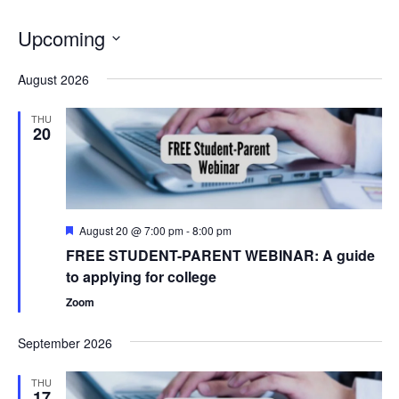
Upcoming
Select
August 2026
date.
THU
20
Featured
August 20 @ 7:00 pm
-
8:00 pm
FREE STUDENT-PARENT WEBINAR: A guide
to applying for college
Zoom
September 2026
THU
17