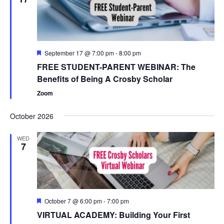
Featured
September 17 @ 7:00 pm
-
8:00 pm
FREE STUDENT-PARENT WEBINAR: The
Benefits of Being A Crosby Scholar
Zoom
October 2026
WED
7
Featured
October 7 @ 6:00 pm
-
7:00 pm
VIRTUAL ACADEMY: Building Your First