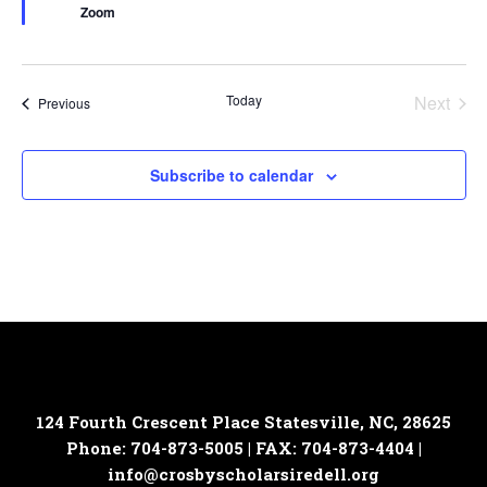
Zoom
Today
Next
Events
Previous
Events
Subscribe to calendar
124 Fourth Crescent Place
Statesville, NC, 28625
Phone: 704-873-5005 | FAX: 704-873-4404 |
info@crosbyscholarsiredell.org