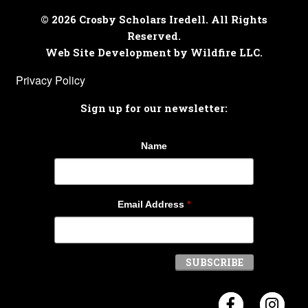
© 2026 Crosby Scholars Iredell. All Rights
Reserved.
Web Site Development by Wildfire LLC.
Privacy Policy
Sign up for our newsletter:
Name
Email Address
*
Visit Crosb
Visi