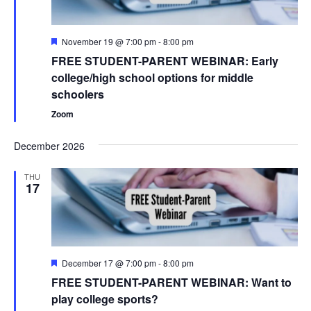
Featured
November 19 @ 7:00 pm
-
8:00 pm
FREE STUDENT-PARENT WEBINAR: Early
college/high school options for middle
schoolers
Zoom
December 2026
THU
17
Featured
December 17 @ 7:00 pm
-
8:00 pm
FREE STUDENT-PARENT WEBINAR: Want to
play college sports?