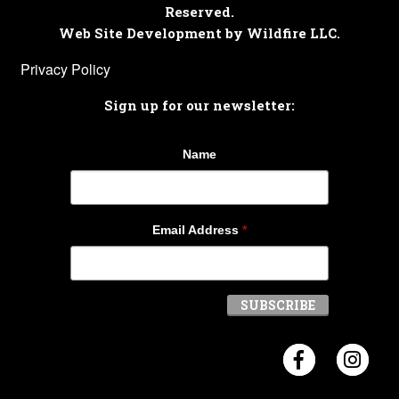
Reserved.
Web Site Development by Wildfire LLC.
Privacy Policy
Sign up for our newsletter:
Name
Email Address
*
Visit Crosb
Visi