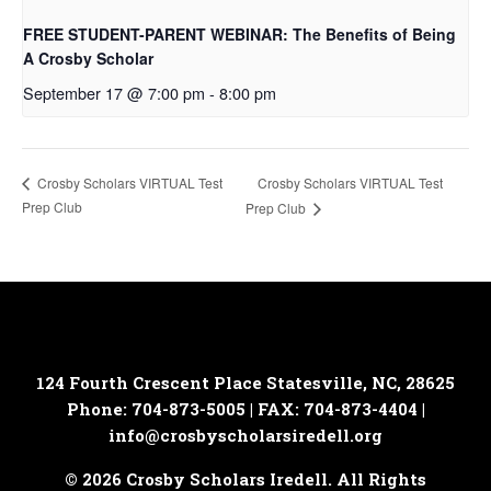
FREE STUDENT-PARENT WEBINAR: The Benefits of Being
A Crosby Scholar
September 17 @ 7:00 pm
-
8:00 pm
Crosby Scholars VIRTUAL Test
Crosby Scholars VIRTUAL Test
Prep Club
Prep Club
124 Fourth Crescent Place
Statesville, NC, 28625
Phone: 704-873-5005 | FAX: 704-873-4404 |
info@crosbyscholarsiredell.org
© 2026 Crosby Scholars Iredell. All Rights