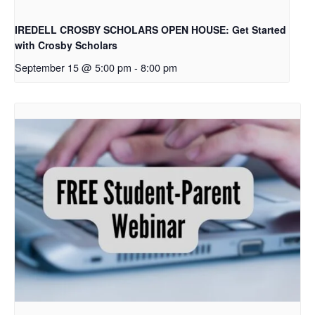
IREDELL CROSBY SCHOLARS OPEN HOUSE: Get Started
with Crosby Scholars
September 15 @ 5:00 pm
-
8:00 pm