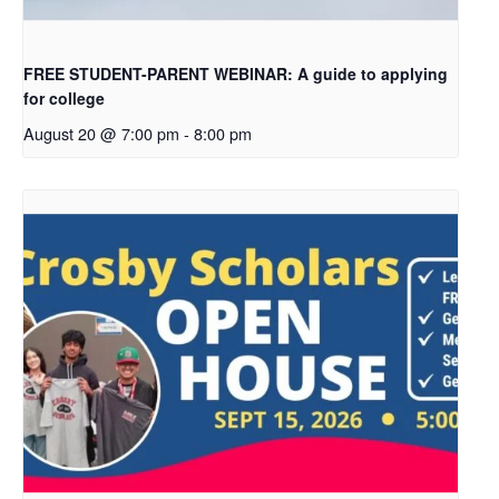
FREE STUDENT-PARENT WEBINAR: A guide to applying
for college
August 20 @ 7:00 pm
-
8:00 pm