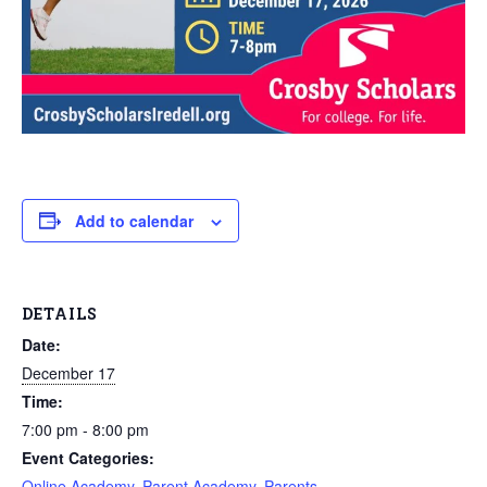
Add to calendar
DETAILS
Date:
December 17
Time:
7:00 pm - 8:00 pm
Event Categories:
Online Academy
,
Parent Academy
,
Parents