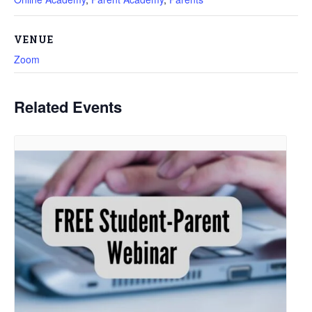
VENUE
Zoom
Related Events