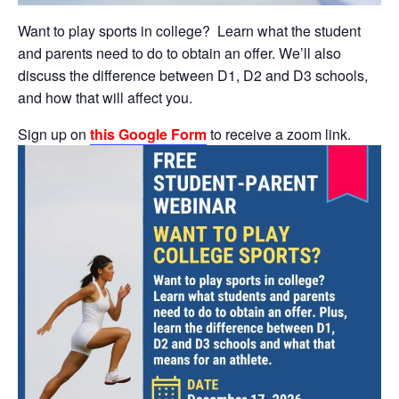
Want to play sports in college? Learn what the student
and parents need to do to obtain an offer. We’ll also
discuss the difference between D1, D2 and D3 schools,
and how that will affect you.
Sign up on
this Google Form
to receive a zoom link.