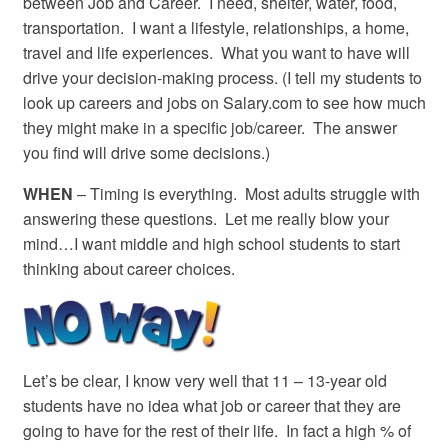
between Job and Career. I need, shelter, water, food,
transportation. I want a lifestyle, relationships, a home,
travel and life experiences. What you want to have will
drive your decision-making process. (I tell my students to
look up careers and jobs on Salary.com to see how much
they might make in a specific job/career. The answer
you find will drive some decisions.)
WHEN
– Timing is everything. Most adults struggle with
answering these questions. Let me really blow your
mind…I want middle and high school students to start
thinking about career choices.
Let’s be clear, I know very well that 11 – 13-year old
students have no idea what job or career that they are
going to have for the rest of their life. In fact a high % of