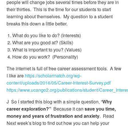
people will change jobs several times before they are in
their thirties. This is the time for our students to start
learning about themselves. My question to a student
breaks this down a little better.
What do you like to do? (Interests)
What are you good at? (Skills)
What is important to you? (Values)
How do you work? (Personality)
The internet is full of free career assessment tools. A few
I like are
https://scholarmatch.org/wp-
content/uploads/2016/05/Career-Interest-Survey.pdf
https://www.ucango2.org/publications/student/Career_Intere
J So I started this blog with a simple question, “
Why
career exploration?”
Because it can
save you time,
money and years of frustration and anxiety
. Read
Next week’s blog to find out how you can help your