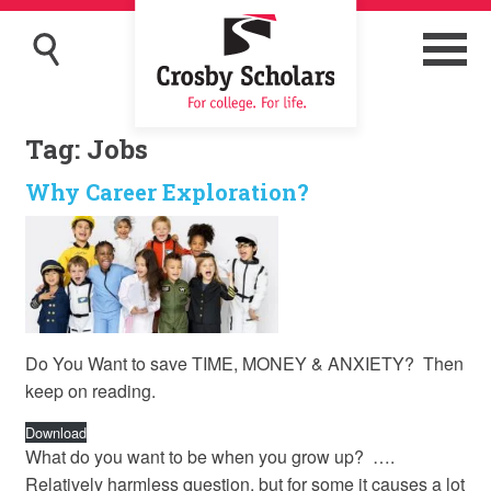
Tag:
Jobs
Why Career Exploration?
Do You Want to save TIME, MONEY & ANXIETY? Then
keep on reading.
Download
What do you want to be when you grow up? ….
Relatively harmless question, but for some it causes a lot