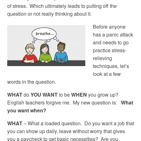
of stress. Which ultimately leads to putting off the
question or not really thinking about it.
Before anyone
has a panic attack
and needs to go
practice stress-
relieving
techniques, let’s
look at a few
words in the question.
WHAT
do
YOU
WANT
to be
WHEN
you grow up?
English teachers forgive me. My new question is:
What
you want when?
WHAT
– What a loaded question. Do you want a job that
you can show up daily, leave without worry that gives
you a paycheck to get basic necessities? Are you