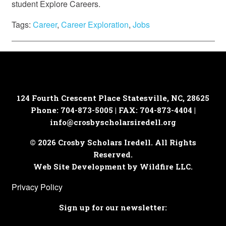
student Explore Careers.
Tags:
Career
,
Career Exploration
,
Jobs
124 Fourth Crescent Place
Statesville, NC, 28625
Phone: 704-873-5005 | FAX: 704-873-4404 |
info@crosbyscholarsiredell.org
© 2026 Crosby Scholars Iredell. All Rights
Reserved.
Web Site Development by Wildfire LLC.
Privacy Policy
Sign up for our newsletter: