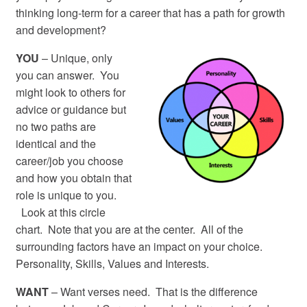
thinking long-term for a career that has a path for growth
and development?
YOU
– Unique, only
you can answer. You
might look to others for
advice or guidance but
no two paths are
identical and the
career/job you choose
and how you obtain that
role is unique to you.
Look at this circle
chart. Note that you are at the center. All of the
surrounding factors have an impact on your choice.
Personality, Skills, Values and Interests.
WANT
– Want verses need. That is the difference