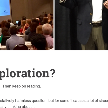
ploration?
 Then keep on reading.
tively harmless question, but for some it causes a lot of stre
ally thinking about it.