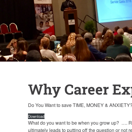
Why Career Ex
Do You Want to save TIME, MONEY & ANXIETY?
Download
What do you want to be when you grow up? …. Rela
ultimately leads to putting off the question or not re