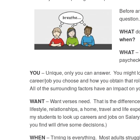
Before an
question
WHAT
d
when?
WHAT
– 
paycheck 
YOU
– Unique, only you can answer. You might loo
career/job you choose and how you obtain that role 
All of the surrounding factors have an impact on yo
WANT
– Want verses need. That is the difference 
lifestyle, relationships, a home, travel and life e
my students to look up careers and jobs on Salar
you find will drive some decisions.)
WHEN
– Timing is everything. Most adults strug