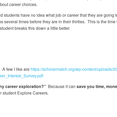
about career choices.
ld students have no idea what job or career that they are going to
bs several times before they are in their thirties. This is the time 
tudent breaks this down a little better.
. A few I like are
https://scholarmatch.org/wp-content/uploads/20
eer_Interest_Survey.pdf
y career exploration?”
Because it can
save you time, money
our student Explore Careers.