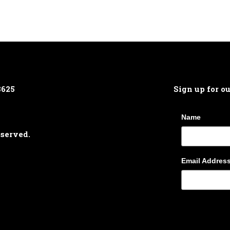
8625
Sign up for o
Name
eserved.
Email Addres