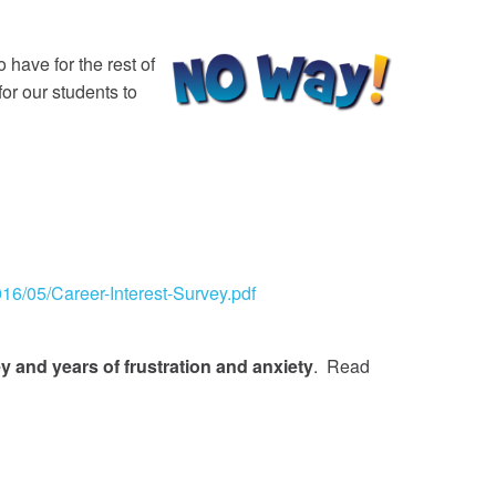
 have for the rest of
for our students to
16/05/Career-Interest-Survey.pdf
 and years of frustration and anxiety
. Read