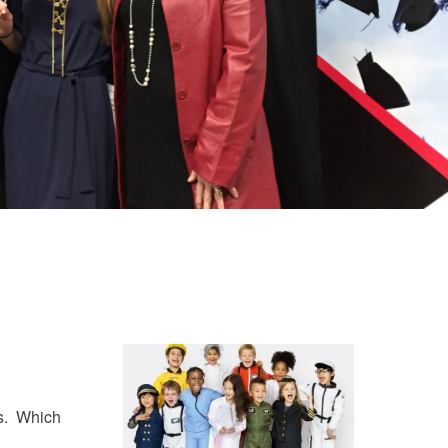
ss. Which