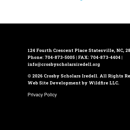
124 Fourth Crescent Place
Statesville, NC, 2
Phone: 704-873-5005 | FAX: 704-873-4404 |
info@crosbyscholarsiredell.org
© 2026 Crosby Scholars Iredell. All Rights R
Web Site Development by Wildfire LLC.
Privacy Policy