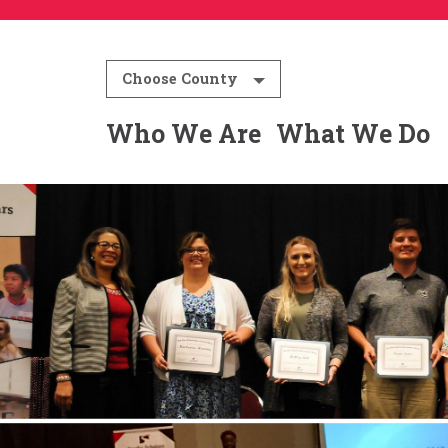
Choose County
Who We Are
What We Do