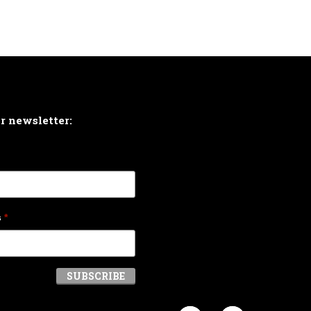
ur newsletter:
s
*