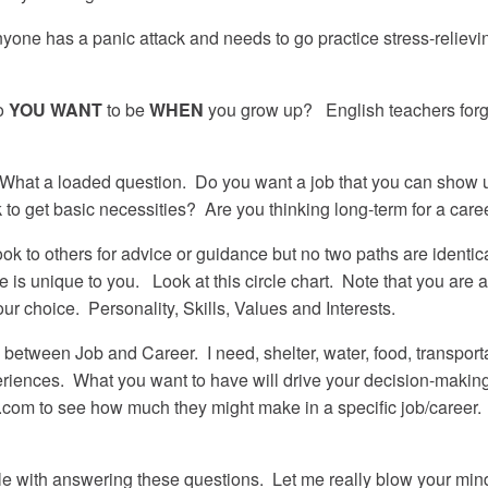
yone has a panic attack and needs to go practice stress-relievin
.
o
YOU
WANT
to be
WHEN
you grow up? English teachers for
What a loaded question. Do you want a job that you can show up
to get basic necessities? Are you thinking long-term for a car
k to others for advice or guidance but no two paths are identic
is unique to you. Look at this circle chart. Note that you are a
ur choice. Personality, Skills, Values and Interests.
between Job and Career. I need, shelter, water, food, transporta
xperiences. What you want to have will drive your decision-making 
y.com to see how much they might make in a specific job/career
gle with answering these questions. Let me really blow your mi