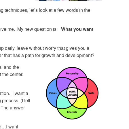
g techniques, let’s look at a few words in the
give me. My new question is:
What you want
 daily, leave without worry that gives you a
eer that has a path for growth and development?
al and the
t the center.
tion. I want a
process. (I tell
. The answer
nd…I want