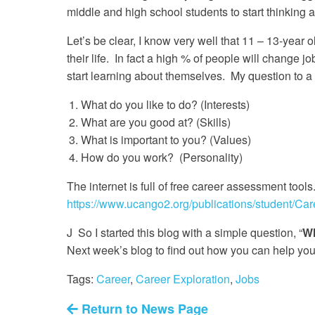
middle and high school students to start thinking 
Let’s be clear, I know very well that 11 – 13-year o
their life. In fact a high % of people will change jo
start learning about themselves. My question to a s
What do you like to do? (Interests)
What are you good at? (Skills)
What is important to you? (Values)
How do you work? (Personality)
The internet is full of free career assessment tools
https://www.ucango2.org/publications/student/Car
J So I started this blog with a simple question, “
Wh
Next week’s blog to find out how you can help y
Tags:
Career
,
Career Exploration
,
Jobs
Return to News Page