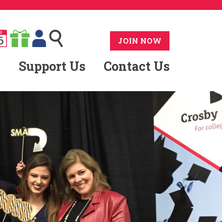
G
6
JOIN NOW
Support Us
Contact Us