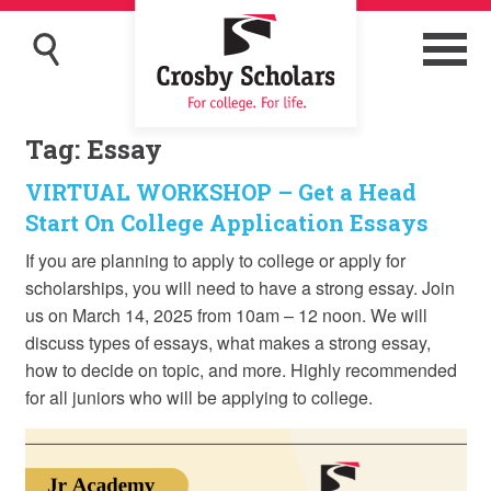
Tag:
Essay
VIRTUAL WORKSHOP – Get a Head
Start On College Application Essays
If you are planning to apply to college or apply for
scholarships, you will need to have a strong essay. Join
us on March 14, 2025 from 10am – 12 noon. We will
discuss types of essays, what makes a strong essay,
how to decide on topic, and more. Highly recommended
for all juniors who will be applying to college.