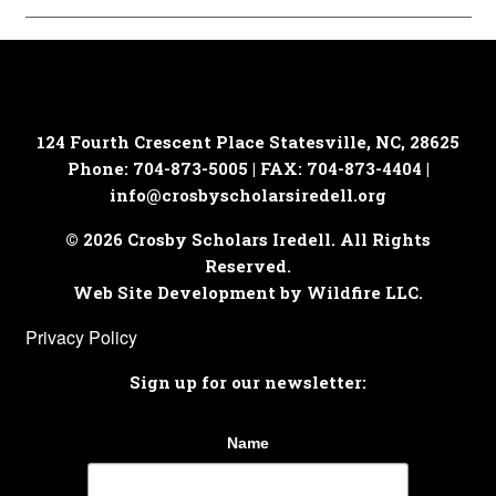
124 Fourth Crescent Place
Statesville, NC, 28625
Phone: 704-873-5005 | FAX: 704-873-4404 |
info@crosbyscholarsiredell.org
© 2026 Crosby Scholars Iredell. All Rights
Reserved.
Web Site Development by Wildfire LLC.
Privacy Policy
Sign up for our newsletter:
Name