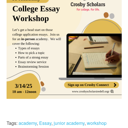
Tags:
academy
,
Essay
,
junior academy
,
workshop