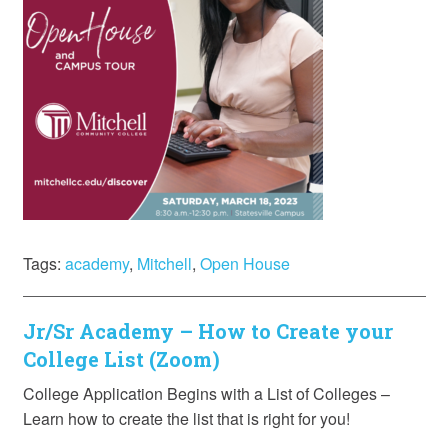
Tags:
academy
,
Mitchell
,
Open House
Jr/Sr Academy – How to Create your
College List (Zoom)
College Application Begins with a List of Colleges –
Learn how to create the list that is right for you!