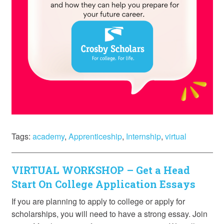
Tags:
academy
,
Apprenticeship
,
Internship
,
virtual
VIRTUAL WORKSHOP – Get a Head
Start On College Application Essays
If you are planning to apply to college or apply for
scholarships, you will need to have a strong essay. Join