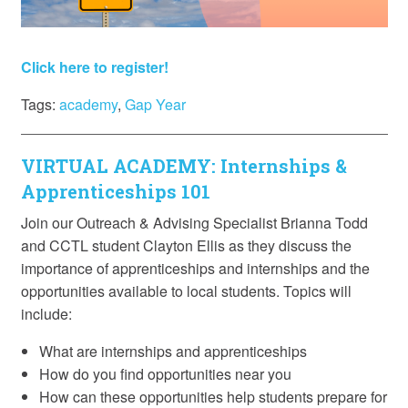
Click here to register!
Tags:
academy
,
Gap Year
VIRTUAL ACADEMY: Internships &
Apprenticeships 101
Join our Outreach & Advising Specialist Brianna Todd
and CCTL student Clayton Ellis as they discuss the
importance of apprenticeships and internships and the
opportunities available to local students. Topics will
include:
What are internships and apprenticeships
How do you find opportunities near you
How can these opportunities help students prepare for