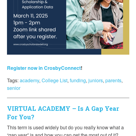
Register now in CrosbyConnect
!
Tags:
academy
,
College List
,
funding
,
juniors
,
parents
,
senior
VIRTUAL ACADEMY – Is A Gap Year
For You?
This term is used widely but do you really know what a
“gap year” is and how you can get the most out of it?