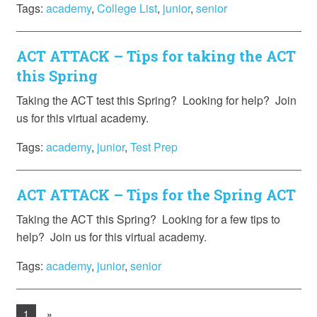
Tags:
academy
,
College List
,
junior
,
senior
ACT ATTACK – Tips for taking the ACT
this Spring
Taking the ACT test this Spring? Looking for help? Join
us for this virtual academy.
Tags:
academy
,
junior
,
Test Prep
ACT ATTACK – Tips for the Spring ACT
Taking the ACT this Spring? Looking for a few tips to
help? Join us for this virtual academy.
Tags:
academy
,
junior
,
senior
1
»