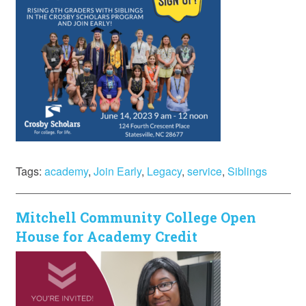
Tags:
academy
,
Join Early
,
Legacy
,
service
,
Siblings
Mitchell Community College Open
House for Academy Credit