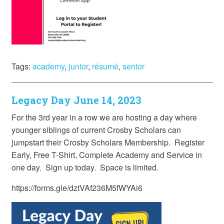
Tags:
academy
,
junior
,
résumé
,
senior
Legacy Day June 14, 2023
For the 3rd year in a row we are hosting a day where
younger siblings of current Crosby Scholars can
jumpstart their Crosby Scholars Membership. Register
Early, Free T-Shirt, Complete Academy and Service in
one day. Sign up today. Space is limited.
https://forms.gle/dztVAf236M5fWYAi6