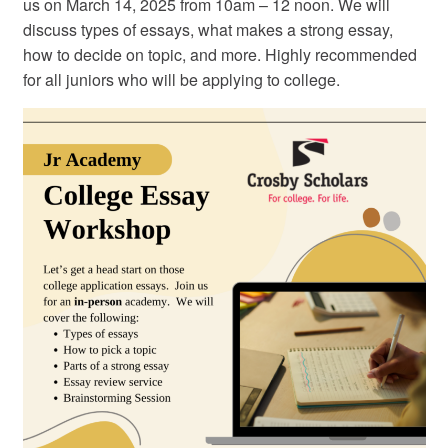
us on March 14, 2025 from 10am – 12 noon. We will
discuss types of essays, what makes a strong essay,
how to decide on topic, and more. Highly recommended
for all juniors who will be applying to college.