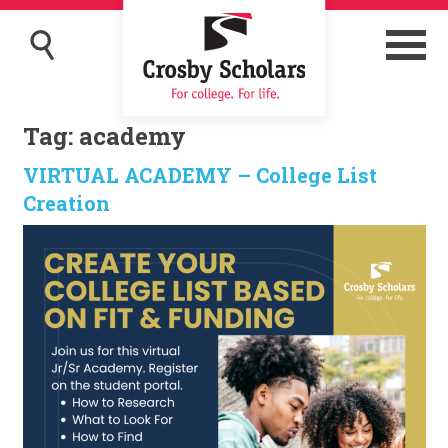
Tag:
academy
VIRTUAL ACADEMY – College List
Creation