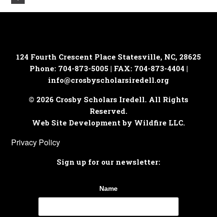
124 Fourth Crescent Place
Statesville, NC, 28625
Phone: 704-873-5005 | FAX: 704-873-4404 |
info@crosbyscholarsiredell.org
© 2026 Crosby Scholars Iredell. All Rights
Reserved.
Web Site Development by Wildfire LLC.
Privacy Policy
Sign up for our newsletter:
Name