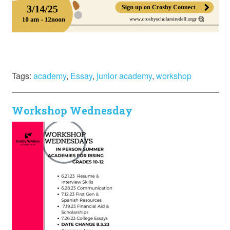
Tags:
academy
,
Essay
,
junior academy
,
workshop
Workshop Wednesday