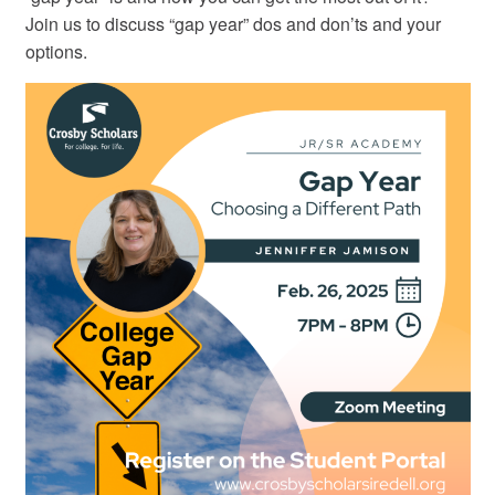
Join us to discuss “gap year” dos and don’ts and your
options.