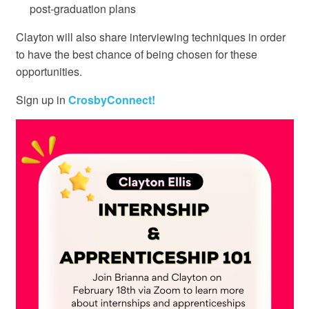
post-graduation plans
Clayton will also share interviewing techniques in order
to have the best chance of being chosen for these
opportunities.
Sign up in
CrosbyConnect!