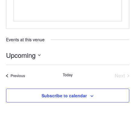
Events at this venue
Upcoming
Select
date.
Today
Next
Events
Previous
Events
Subscribe to calendar