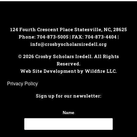
124 Fourth Crescent Place
Statesville, NC, 28625
Phone: 704-873-5005 | FAX: 704-873-4404 |
info@crosbyscholarsiredell.org
© 2026 Crosby Scholars Iredell. All Rights
Reserved.
Web Site Development by Wildfire LLC.
Privacy Policy
Sign up for our newsletter:
Name