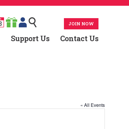
G
8
JOIN NOW
Support Us
Contact Us
« All Events