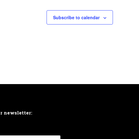
Subscribe to calendar
ur newsletter: