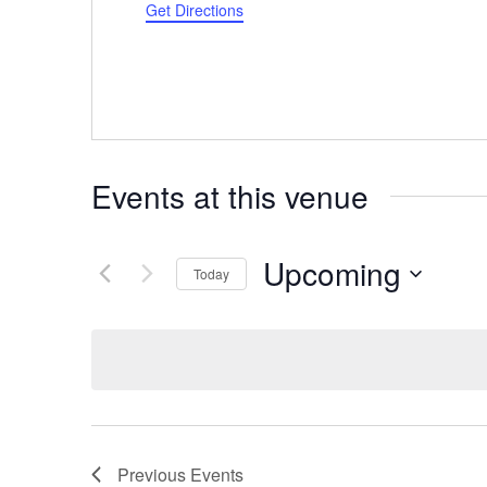
Get Directions
Events at this venue
Upcoming
Today
Select
date.
Previous
Events