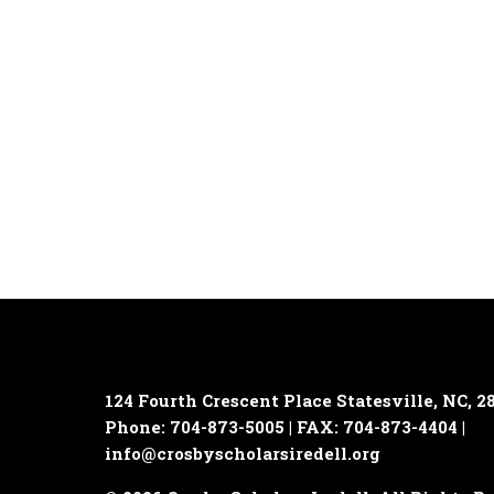
124 Fourth Crescent Place
Statesville, NC, 2
Phone: 704-873-5005 | FAX: 704-873-4404 |
info@crosbyscholarsiredell.org