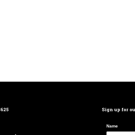
8625
Sign up for o
Name