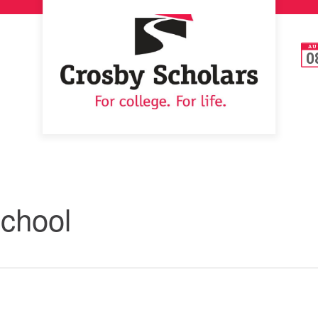
AU
0
School