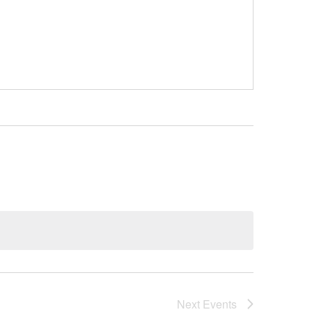
Next
Events