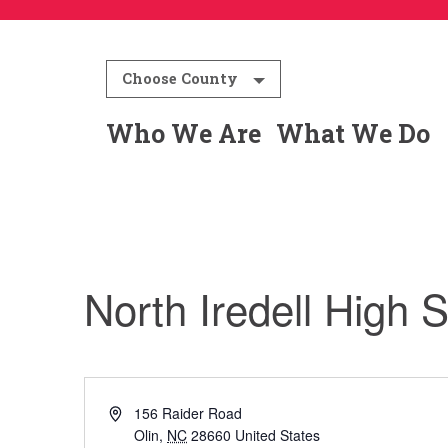
Choose County
Who We Are
What We Do
North Iredell High 
Address
156 Raider Road
Olin
,
NC
28660
United States