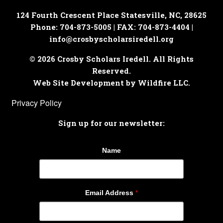
124 Fourth Crescent Place
Statesville, NC, 28625
Phone: 704-873-5005 | FAX: 704-873-4404 |
info@crosbyscholarsiredell.org
© 2026 Crosby Scholars Iredell. All Rights
Reserved.
Web Site Development by Wildfire LLC.
Privacy Policy
Sign up for our newsletter:
Name
Email Address
*