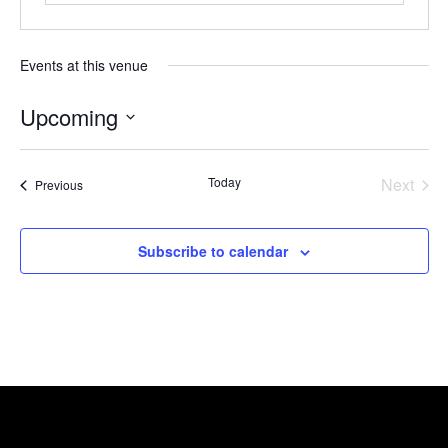
Events at this venue
Upcoming
Select
date.
Today
Next
Events
Previous
Events
Subscribe to calendar