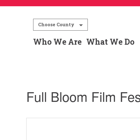
Choose County
Who We Are
What We Do
Full Bloom Film Fes