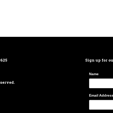
8625
Sign up for o
Name
eserved.
Email Addres