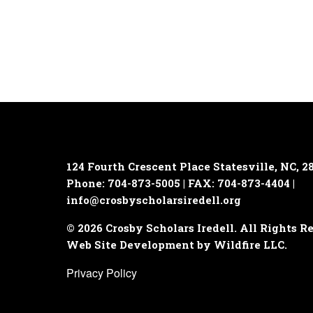
124 Fourth Crescent Place
Statesville, NC, 2
Phone: 704-873-5005 | FAX: 704-873-4404 |
info@crosbyscholarsiredell.org
© 2026 Crosby Scholars Iredell. All Rights R
Web Site Development by Wildfire LLC.
Privacy Policy