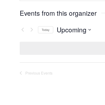
Events from this organizer
Upcoming
Today
Select
date.
Previous
Events