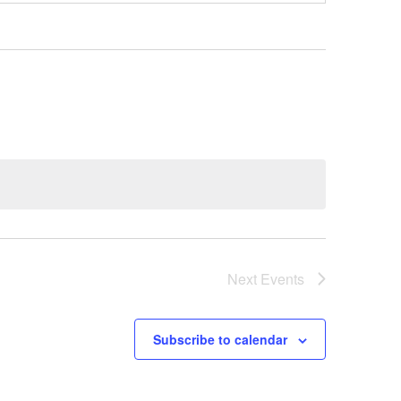
Next
Events
Subscribe to calendar