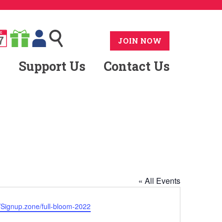
G
7
JOIN NOW
Support Us
Contact Us
« All Events
ite
//Signup.zone/full-bloom-2022