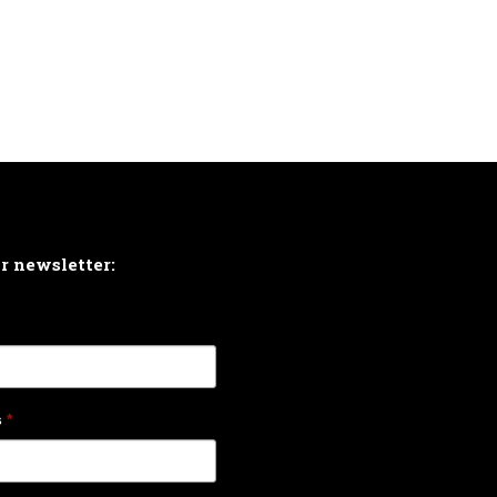
ur newsletter:
s
*