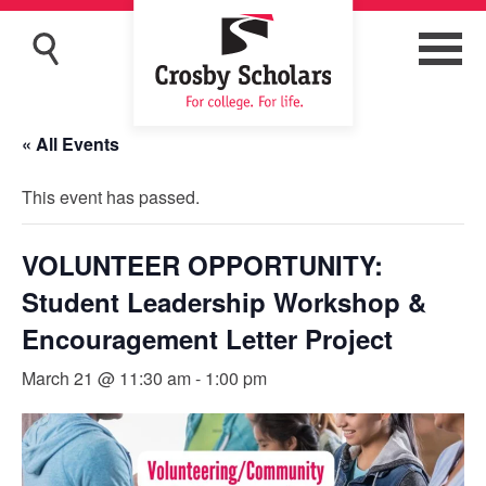
« All Events
This event has passed.
VOLUNTEER OPPORTUNITY:
Student Leadership Workshop &
Encouragement Letter Project
March 21 @ 11:30 am
-
1:00 pm