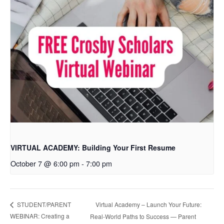
VIRTUAL ACADEMY: Building Your First Resume
October 7 @ 6:00 pm
-
7:00 pm
Virtual Academy – Launch Your Future:
STUDENT/PARENT
WEBINAR: Creating a
Real-World Paths to Success — Parent