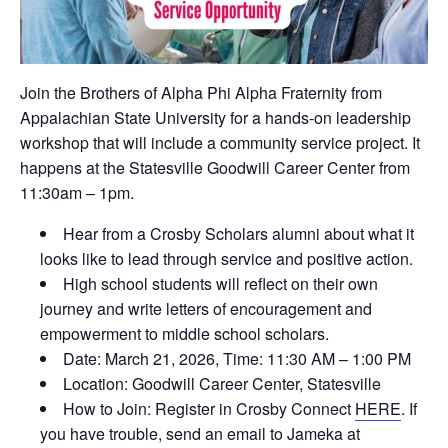
Join the Brothers of Alpha Phi Alpha Fraternity from
Appalachian State University for a hands-on leadership
workshop that will include a community service project. It
happens at the Statesville Goodwill Career Center from
11:30am – 1pm.
Hear from a Crosby Scholars alumni about what it
looks like to lead through service and positive action.
High school students will reflect on their own
journey and write letters of encouragement and
empowerment to middle school scholars.
Date: March 21, 2026, Time: 11:30 AM – 1:00 PM
Location: Goodwill Career Center, Statesville
How to Join: Register in Crosby Connect
HERE
. If
you have trouble, send an email to Jameka at