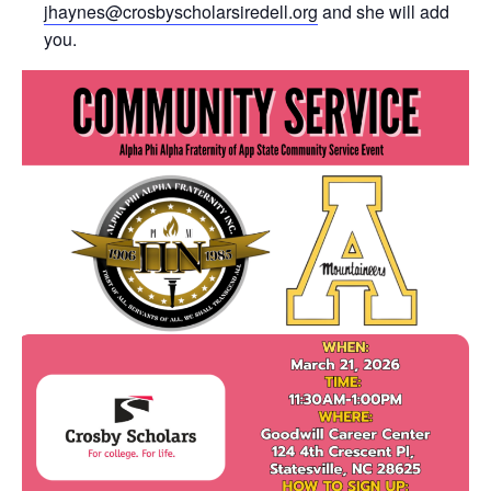
jhaynes@crosbyscholarsiredell.org
and she will add
you.