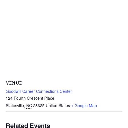
VENUE
Goodwill Career Connections Center
124 Fourth Crescent Place
Statesville
,
NC
28625
United States
+ Google Map
Related Events