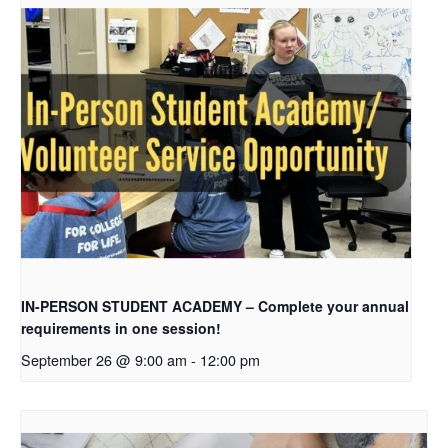
IN-PERSON STUDENT ACADEMY – Complete your annual
requirements in one session!
September 26 @ 9:00 am
-
12:00 pm