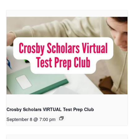
Crosby Scholars VIRTUAL Test Prep Club
September 8 @ 7:00 pm