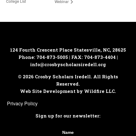
College List
Webinar
124 Fourth Crescent Place
Statesville, NC, 28625
Phone: 704-873-5005 | FAX: 704-873-4404 |
info@crosbyscholarsiredell.org
© 2026 Crosby Scholars Iredell. All Rights
Reserved.
Web Site Development by Wildfire LLC.
Privacy Policy
Sign up for our newsletter:
Name