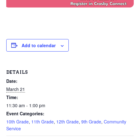
Add to calendar
DETAILS
Date:
March 21
Time:
11:30 am - 1:00 pm
Event Categories:
10th Grade
,
11th Grade
,
12th Grade
,
9th Grade
,
Community
Service