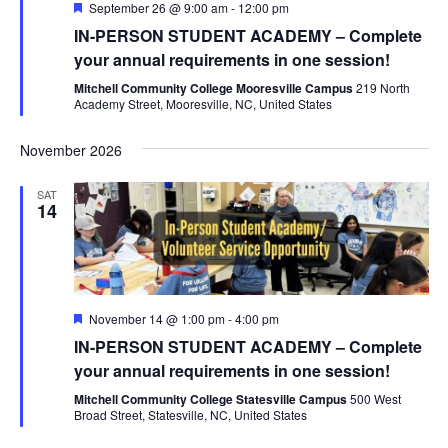
Featured
September 26 @ 9:00 am
-
12:00 pm
IN-PERSON STUDENT ACADEMY – Complete
your annual requirements in one session!
Mitchell Community College Mooresville Campus
219 North
Academy Street, Mooresville, NC, United States
November 2026
SAT
14
Featured
November 14 @ 1:00 pm
-
4:00 pm
IN-PERSON STUDENT ACADEMY – Complete
your annual requirements in one session!
Mitchell Community College Statesville Campus
500 West
Broad Street, Statesville, NC, United States