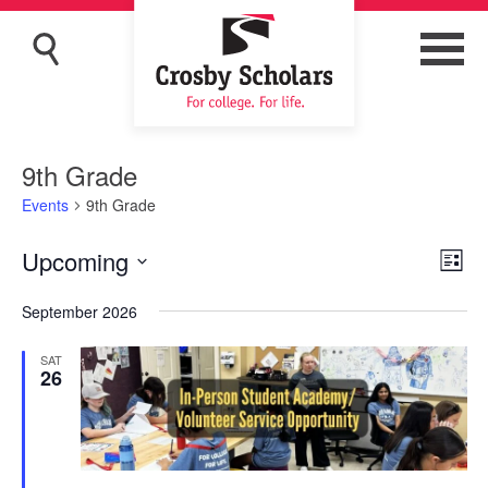
9th Grade
Events
9th Grade
Upcoming
Eve
Vie
List
Vi
Navi
Select
September 2026
Nav
date.
SAT
26