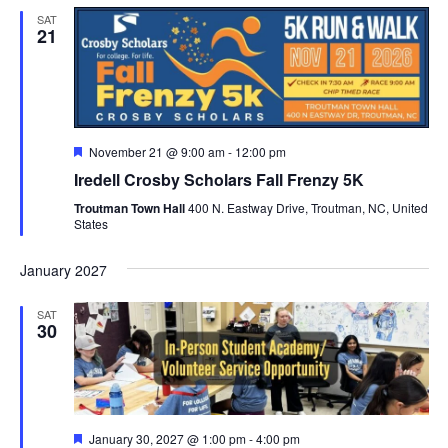
SAT
21
Featured
November 21 @ 9:00 am
-
12:00 pm
Iredell Crosby Scholars Fall Frenzy 5K
Troutman Town Hall
400 N. Eastway Drive, Troutman, NC, United
States
January 2027
SAT
30
Featured
January 30, 2027 @ 1:00 pm
-
4:00 pm