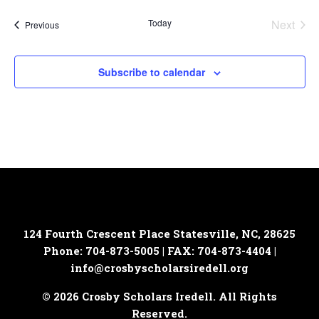
Today
Next
Events
Previous
Events
Subscribe to calendar
124 Fourth Crescent Place
Statesville, NC, 28625
Phone: 704-873-5005 | FAX: 704-873-4404 |
info@crosbyscholarsiredell.org
© 2026 Crosby Scholars Iredell. All Rights
Reserved.