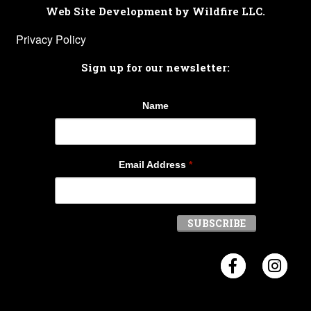
Web Site Development by Wildfire LLC.
Privacy Policy
Sign up for our newsletter:
Name
Email Address
*
Visit Crosb
Visi