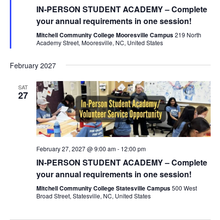
IN-PERSON STUDENT ACADEMY – Complete
your annual requirements in one session!
Mitchell Community College Mooresville Campus
219 North
Academy Street, Mooresville, NC, United States
February 2027
SAT
27
February 27, 2027 @ 9:00 am
-
12:00 pm
IN-PERSON STUDENT ACADEMY – Complete
your annual requirements in one session!
Mitchell Community College Statesville Campus
500 West
Broad Street, Statesville, NC, United States