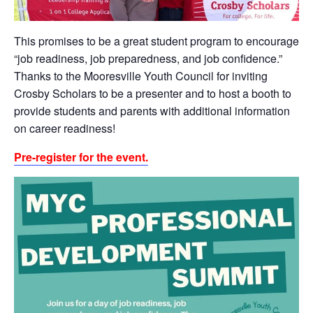
This promises to be a
great student program to encourage
“job readiness, job preparedness, and job confidence.”
Thanks to the Mooresville Youth Council for inviting
Crosby Scholars to be a presenter and to host a booth to
provide students and parents with additional information
on career readiness!
Pre-register for the event.