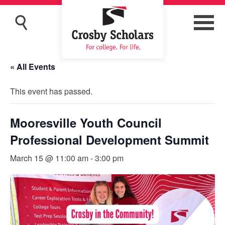
« All Events
This event has passed.
Mooresville Youth Council
Professional Development Summit
March 15 @ 11:00 am
-
3:00 pm