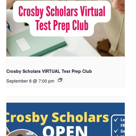
Crosby Scholars VIRTUAL Test Prep Club
September 8 @ 7:00 pm