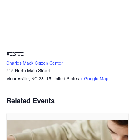
VENUE
Charles Mack Citizen Center
215 North Main Street
Mooresville
,
NC
28115
United States
+ Google Map
Related Events