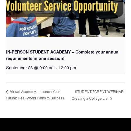
IN-PERSON STUDENT ACADEMY – Complete your annual
requirements in one session!
September 26 @ 9:00 am
-
12:00 pm
STUDENT/PARENT WEBINAR:
Virtual Academy – Launch Your
Future: Real-World Paths to Success
Creating a College List