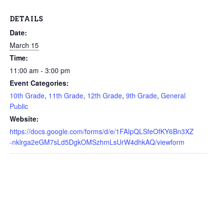
DETAILS
Date:
March 15
Time:
11:00 am - 3:00 pm
Event Categories:
10th Grade
,
11th Grade
,
12th Grade
,
9th Grade
,
General
Public
Website:
https://docs.google.com/forms/d/e/1FAIpQLSfeOfKY6Bn3XZ
-nklrga2eGM7sLd5DgkOMSzhmLsUrW4dhkAQ/viewform