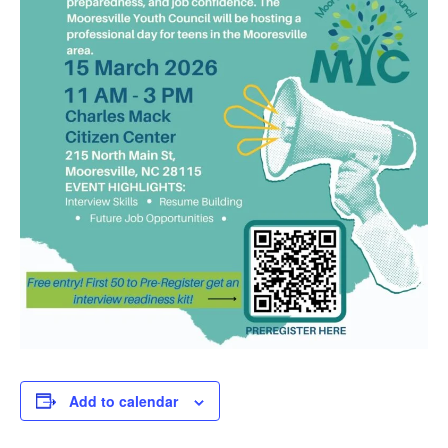
Add to calendar