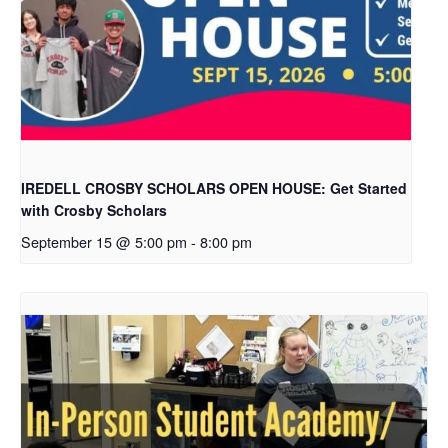
IREDELL CROSBY SCHOLARS OPEN HOUSE: Get Started
with Crosby Scholars
September 15 @ 5:00 pm
-
8:00 pm