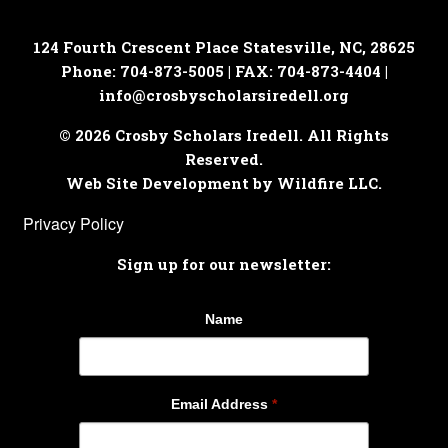
124 Fourth Crescent Place
Statesville, NC, 28625
Phone: 704-873-5005 | FAX: 704-873-4404 |
info@crosbyscholarsiredell.org
© 2026 Crosby Scholars Iredell. All Rights
Reserved.
Web Site Development by Wildfire LLC.
Privacy Policy
Sign up for our newsletter:
Name
Email Address
*