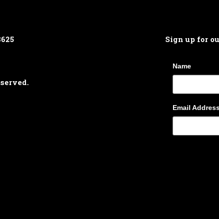
8625
Sign up for o
Name
eserved.
Email Addres