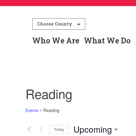
Choose County
Who We Are
What We Do
Reading
Events
Reading
Upcoming
Today