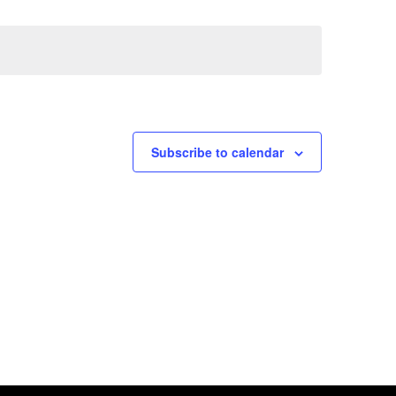
Views
Navig
Naviga
Subscribe to calendar