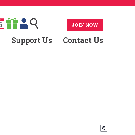
G
6
JOIN NOW
Support Us
Contact Us
Views
Event
Map