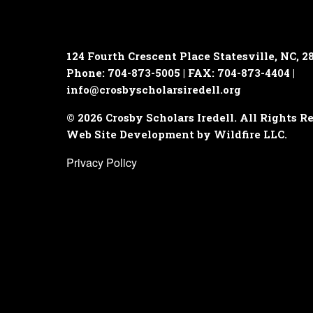
124 Fourth Crescent Place
Statesville, NC, 2
Phone: 704-873-5005 | FAX: 704-873-4404 |
info@crosbyscholarsiredell.org
© 2026 Crosby Scholars Iredell. All Rights R
Web Site Development by Wildfire LLC.
Privacy Policy