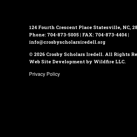
124 Fourth Crescent Place
Statesville, NC, 2
Phone: 704-873-5005 | FAX: 704-873-4404 |
info@crosbyscholarsiredell.org
© 2026 Crosby Scholars Iredell. All Rights R
Web Site Development by Wildfire LLC.
Privacy Policy