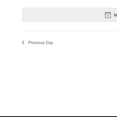
Select
date.
N
Previous Day