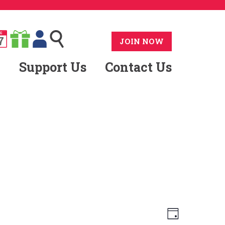
G
7
JOIN NOW
Support Us
Contact Us
Views
Event
Day