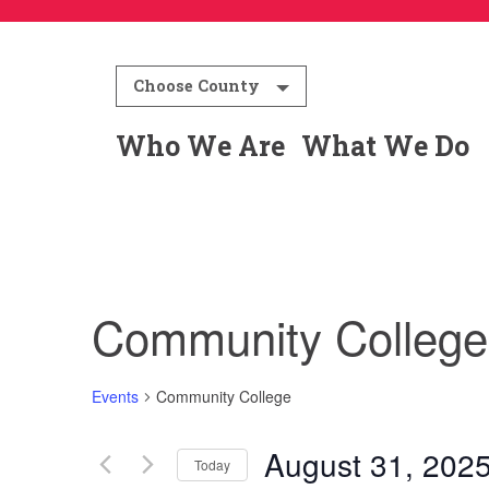
Choose County
Who We Are
What We Do
Community College
Events
Community College
August 31, 202
Today