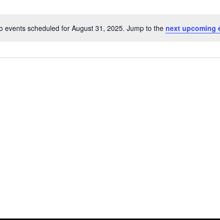
o events scheduled for August 31, 2025. Jump to the
next upcoming 
Notice