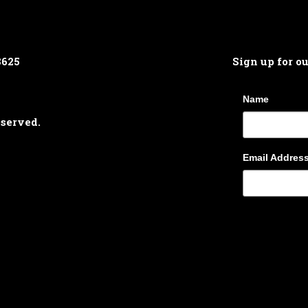
8625
Sign up for o
Name
eserved.
Email Addres