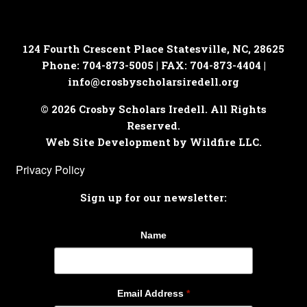
124 Fourth Crescent Place
Statesville, NC, 28625
Phone: 704-873-5005 | FAX: 704-873-4404 |
info@crosbyscholarsiredell.org
© 2026 Crosby Scholars Iredell. All Rights
Reserved.
Web Site Development by Wildfire LLC.
Privacy Policy
Sign up for our newsletter:
Name
Email Address
*