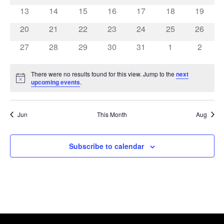
events
events
events
events
events
events
events
0
0
0
0
0
0
0
13
14
15
16
17
18
19
events
events
events
events
events
events
events
0
0
0
0
0
0
0
20
21
22
23
24
25
26
events
events
events
events
events
events
events
0
0
0
0
0
0
0
27
28
29
30
31
1
2
events
events
events
events
events
events
events
There were no results found for this view. Jump to the
next
Notice
upcoming events
.
Jun
This Month
Aug
Subscribe to calendar