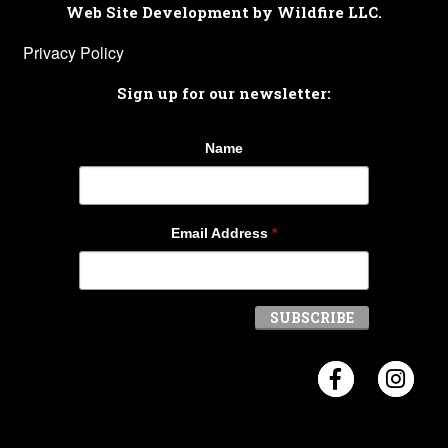
Web Site Development by Wildfire LLC.
Privacy Policy
Sign up for our newsletter:
Name
Email Address
*
Visit Crosb
Visi