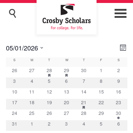
05/01/2026
Eve
Vie
Month
Vi
Navi
Select
Calendar
S
SUNDAY
M
MONDAY
T
TUESDAY
W
WEDNESDAY
T
THURSDAY
F
FRIDAY
S
SATURD
Nav
date.
of
0
0
1
has
1
has
0
0
0
26
27
28
29
30
1
2
featured
featured
events
events
event
event
events
events
events
Events
0
0
0
0
0
0
0
3
4
5
6
7
8
9
events
events
events
events
events
events
events
events
events
0
0
0
0
0
0
0
10
11
12
13
14
15
16
events
events
events
events
events
events
events
0
0
0
0
1
has
0
0
17
18
19
20
21
22
23
featured
events
events
events
events
event
events
events
0
0
0
0
0
0
1
24
25
26
27
28
29
30
events
events
events
events
events
events
events
event
0
0
0
0
0
0
0
31
1
2
3
4
5
6
events
events
events
events
events
events
events