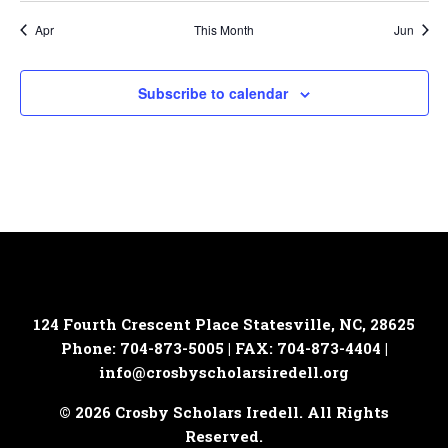
Apr
This Month
Jun
Subscribe to calendar
124 Fourth Crescent Place
Statesville, NC, 28625
Phone: 704-873-5005 | FAX: 704-873-4404 |
info@crosbyscholarsiredell.org
© 2026 Crosby Scholars Iredell. All Rights
Reserved.