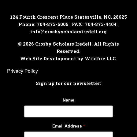
124 Fourth Crescent Place
Statesville, NC, 28625
Phone: 704-873-5005 | FAX: 704-873-4404 |
info@crosbyscholarsiredell.org
© 2026 Crosby Scholars Iredell. All Rights
Reserved.
Web Site Development by Wildfire LLC.
Privacy Policy
Sign up for our newsletter:
Name
Email Address
*