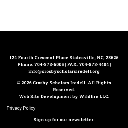
124 Fourth Crescent Place
Statesville, NC, 28625
Phone: 704-873-5005 | FAX: 704-873-4404 |
info@crosbyscholarsiredell.org
© 2026 Crosby Scholars Iredell. All Rights
Reserved.
Web Site Development by Wildfire LLC.
Privacy Policy
Sign up for our newsletter: