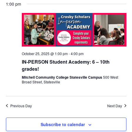
1:00 pm
October 25, 2025 @ 1:00 pm
-
4:00 pm
IN-PERSON Student Academy: 6 – 10th
grades!
Mitchell Community College Statesville Campus
500 West
Broad Street, Statesville
Previous Day
Next Day
Subscribe to calendar