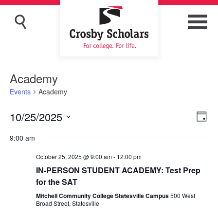
Academy
Events
Academy
10/25/2025
Eve
Vie
Day
Vi
Navi
Select
9:00 am
Nav
date.
October 25, 2025 @ 9:00 am
-
12:00 pm
IN-PERSON STUDENT ACADEMY: Test Prep
for the SAT
Mitchell Community College Statesville Campus
500 West
Broad Street, Statesville