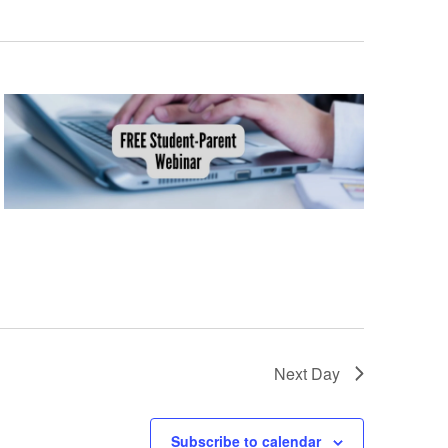
Views
Navig
Naviga
Next Day
Subscribe to calendar