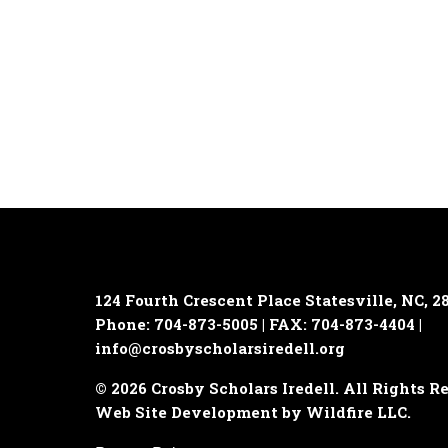
124 Fourth Crescent Place
Statesville, NC, 2
Phone: 704-873-5005 | FAX: 704-873-4404 |
info@crosbyscholarsiredell.org
© 2026 Crosby Scholars Iredell. All Rights R
Web Site Development by Wildfire LLC.