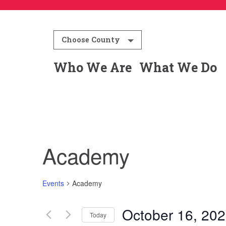
Choose County
Who We Are
What We Do
Academy
Events
Academy
October 16, 20
Today