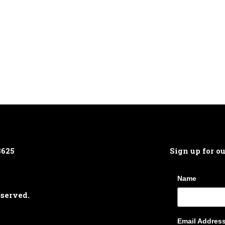
8625
Sign up for o
Name
eserved.
Email Addres