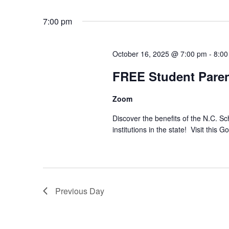
Select
date.
7:00 pm
October 16, 2025 @ 7:00 pm
-
8:00
FREE Student Paren
Zoom
Discover the benefits of the N.C. S
institutions in the state! Visit this 
Previous Day