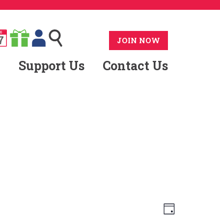
G
7
JOIN NOW
Support Us
Contact Us
Views
Event
Day