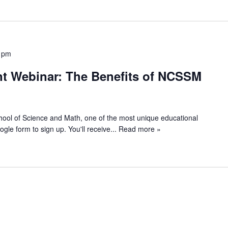
 pm
t Webinar: The Benefits of NCSSM
chool of Science and Math, one of the most unique educational
Google form to sign up. You'll receive
... Read more »