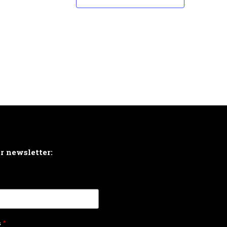
ur newsletter:
s
*