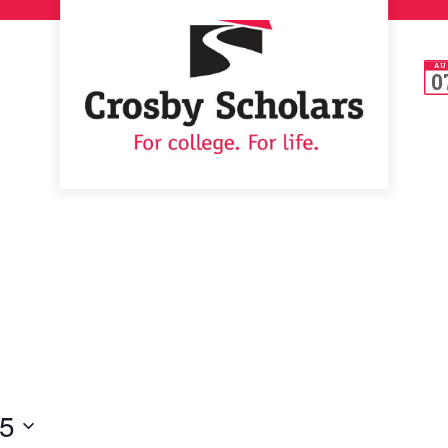
AU
0
25