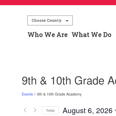
Choose County
Who We Are
What We Do
9th & 10th Grade 
Events
9th & 10th Grade Academy
August 6, 2026
Today