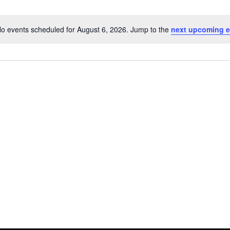
o events scheduled for August 6, 2026. Jump to the
next upcoming e
Notice