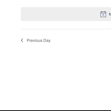
Select
date.
N
Previous Day