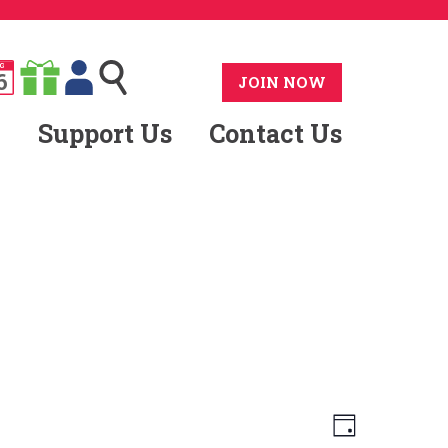
G
6
JOIN NOW
Support Us
Contact Us
Views
Event
Day