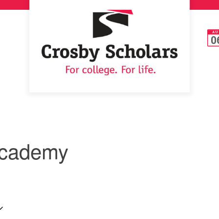
AU
0
Academy