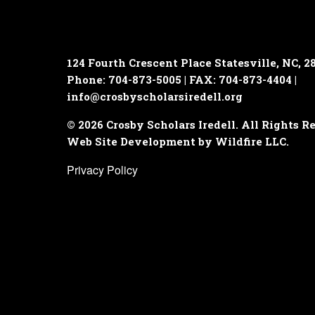
124 Fourth Crescent Place
Statesville, NC, 2
Phone: 704-873-5005 | FAX: 704-873-4404 |
info@crosbyscholarsiredell.org
© 2026 Crosby Scholars Iredell. All Rights R
Web Site Development by Wildfire LLC.
Privacy Policy