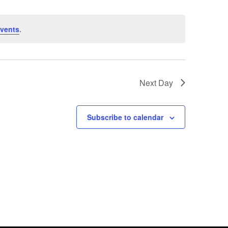
Views
Navig
Naviga
vents
.
Next Day
Subscribe to calendar