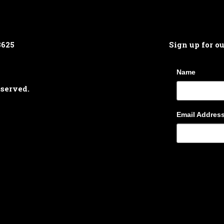
8625
Sign up for o
Name
eserved.
Email Addres