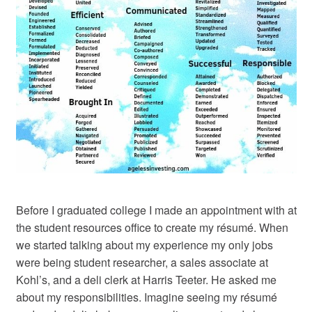
Before I graduated college I made an appointment with at
the student resources office to create my résumé. When
we started talking about my experience my only jobs
were being student researcher, a sales associate at
Kohl’s, and a deli clerk at Harris Teeter. He asked me
about my responsibilities. Imagine seeing my résumé