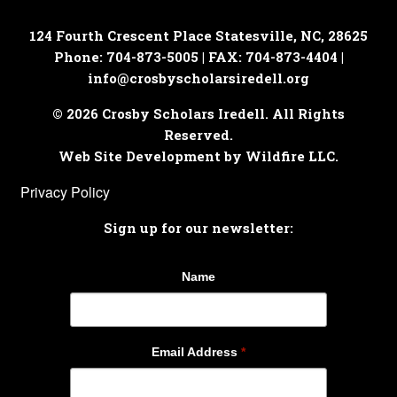
124 Fourth Crescent Place
Statesville, NC, 28625
Phone: 704-873-5005 | FAX: 704-873-4404 |
info@crosbyscholarsiredell.org
© 2026 Crosby Scholars Iredell. All Rights
Reserved.
Web Site Development by Wildfire LLC.
Privacy Policy
Sign up for our newsletter:
Name
Email Address
*