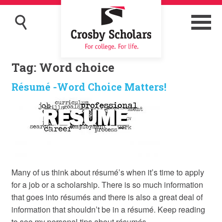
Tag:
Word choice
Résumé -Word Choice Matters!
Many of us think about résumé’s when it’s time to apply
for a job or a scholarship. There is so much information
that goes into résumés and there is also a great deal of
information that shouldn’t be in a résumé. Keep reading
to see my personal tips about résumés.