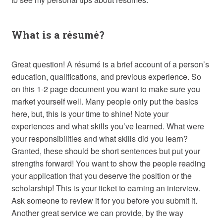
What is a résumé?
Great question! A résumé is a brief account of a person’s
education, qualifications, and previous experience. So
on this 1-2 page document you want to make sure you
market yourself well. Many people only put the basics
here, but, this is your time to shine! Note your
experiences and what skills you’ve learned. What were
your responsibilities and what skills did you learn?
Granted, these should be short sentences but put your
strengths forward! You want to show the people reading
your application that you deserve the position or the
scholarship! This is your ticket to earning an interview.
Ask someone to review it for you before you submit it.
Another great service we can provide, by the way