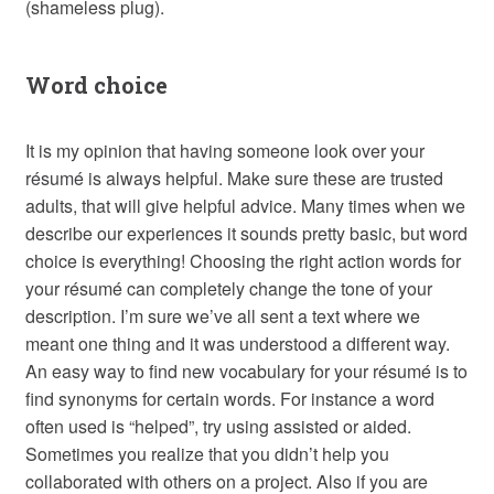
(shameless plug).
Word choice
It is my opinion that having someone look over your
résumé is always helpful. Make sure these are trusted
adults, that will give helpful advice. Many times when we
describe our experiences it sounds pretty basic, but word
choice is everything! Choosing the right action words for
your résumé can completely change the tone of your
description. I’m sure we’ve all sent a text where we
meant one thing and it was understood a different way.
An easy way to find new vocabulary for your résumé is to
find synonyms for certain words. For instance a word
often used is “helped”, try using assisted or aided.
Sometimes you realize that you didn’t help you
collaborated with others on a project. Also if you are