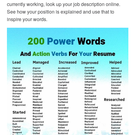
currently working, look up your job description online.
See how your position is explained and use that to
inspire your words.