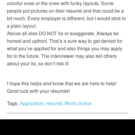
colorful ones or the ones with funky layouts. Some
people put pictures on their résumé and that could be a
bit much. Every employer is different, but I would stick to
a plain layout.
Above all else DO NOT lie or exaggerate. Always be
honest and upfront. That’s a sure way to get denied for
what you’ve applied for and also things you may apply
for in the future. The interviewer may also tell others
about your lie, so don’t risk it!
I hope this helps and know that we are here to help!
Good luck with your résumés!
Tags:
Application
,
résumé
,
Word choice