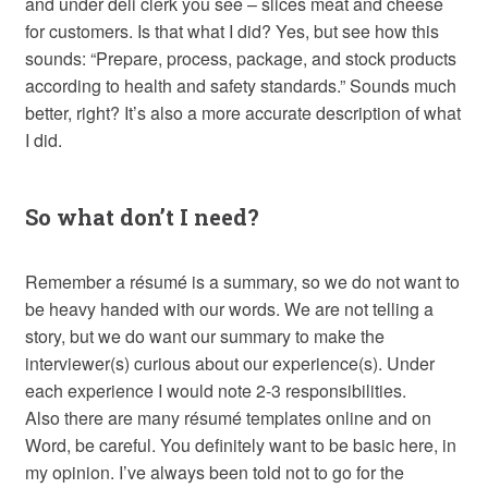
and under deli clerk you see – slices meat and cheese
for customers. Is that what I did? Yes, but see how this
sounds: “Prepare, process, package, and stock products
according to health and safety standards.” Sounds much
better, right? It’s also a more accurate description of what
I did.
So what don’t I need?
Remember a résumé is a summary, so we do not want to
be heavy handed with our words. We are not telling a
story, but we do want our summary to make the
interviewer(s) curious about our experience(s). Under
each experience I would note 2-3 responsibilities.
Also there are many résumé templates online and on
Word, be careful. You definitely want to be basic here, in
my opinion. I’ve always been told not to go for the