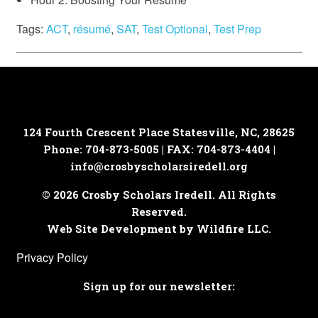
Tags:
ACT
,
résumé
,
SAT
,
Test Optional
,
Test Prep
124 Fourth Crescent Place
Statesville, NC, 28625
Phone: 704-873-5005 | FAX: 704-873-4404 |
info@crosbyscholarsiredell.org
© 2026 Crosby Scholars Iredell. All Rights
Reserved.
Web Site Development by Wildfire LLC.
Privacy Policy
Sign up for our newsletter: