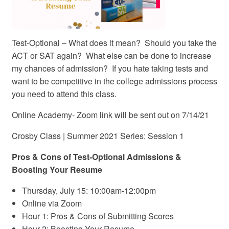
Test-Optional – What does it mean? Should you take the
ACT or SAT again? What else can be done to increase
my chances of admission? If you hate taking tests and
want to be competitive in the college admissions process
you need to attend this class.
Online Academy- Zoom link will be sent out on 7/14/21
Crosby Class | Summer 2021 Series: Session 1
Pros & Cons of Test-Optional Admissions &
Boosting Your Resume
Thursday, July 15: 10:00am-12:00pm
Online via Zoom
Hour 1: Pros & Cons of Submitting Scores
Hour 2: Boosting Your Resume