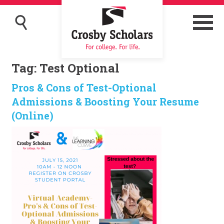
Tag:
Test Optional
Pros & Cons of Test-Optional
Admissions & Boosting Your Resume
(Online)