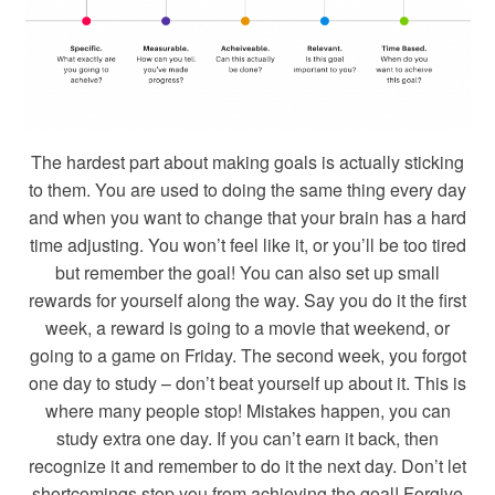
The hardest part about making goals is actually sticking
to them. You are used to doing the same thing every day
and when you want to change that your brain has a hard
time adjusting. You won’t feel like it, or you’ll be too tired
but remember the goal! You can also set up small
rewards for yourself along the way. Say you do it the first
week, a reward is going to a movie that weekend, or
going to a game on Friday. The second week, you forgot
one day to study – don’t beat yourself up about it. This is
where many people stop! Mistakes happen, you can
study extra one day. If you can’t earn it back, then
recognize it and remember to do it the next day. Don’t let
shortcomings stop you from achieving the goal! Forgive