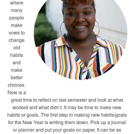
where
many
people
make
vows to
change
old
habits
and
make
better
choices.
Now is a
great time to reflect on last semester and look at what
worked and what didn’t. It may be time to make new
habits or goals. The first step in making new habits/goals
for the New Year is writing them down. Pick up a journal
or planner and put your goals on paper. It can be as