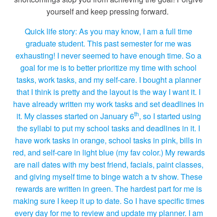
yourself and keep pressing forward.
Quick life story: As you may know, I am a full time
graduate student. This past semester for me was
exhausting! I never seemed to have enough time. So a
goal for me is to better prioritize my time with school
tasks, work tasks, and my self-care. I bought a planner
that I think is pretty and the layout is the way I want it. I
have already written my work tasks and set deadlines in
th
it. My classes started on January 6
, so I started using
the syllabi to put my school tasks and deadlines in it. I
have work tasks in orange, school tasks in pink, bills in
red, and self-care in light blue (my fav color.) My rewards
are nail dates with my best friend, facials, paint classes,
and giving myself time to binge watch a tv show. These
rewards are written in green. The hardest part for me is
making sure I keep it up to date. So I have specific times
every day for me to review and update my planner. I am