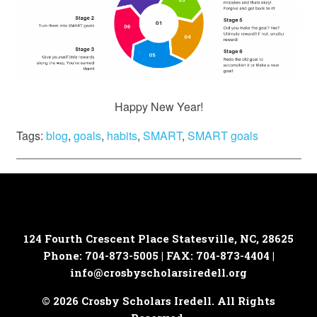
Happy New Year!
Tags:
blog
,
goals
,
habits
,
SMART
,
SMART goals
124 Fourth Crescent Place
Statesville, NC, 28625
Phone: 704-873-5005 | FAX: 704-873-4404 |
info@crosbyscholarsiredell.org
© 2026 Crosby Scholars Iredell. All Rights