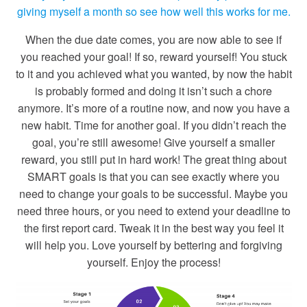
giving myself a month so see how well this works for me.
When the due date comes, you are now able to see if
you reached your goal! If so, reward yourself! You stuck
to it and you achieved what you wanted, by now the habit
is probably formed and doing it isn’t such a chore
anymore. It’s more of a routine now, and now you have a
new habit. Time for another goal. If you didn’t reach the
goal, you’re still awesome! Give yourself a smaller
reward, you still put in hard work! The great thing about
SMART goals is that you can see exactly where you
need to change your goals to be successful. Maybe you
need three hours, or you need to extend your deadline to
the first report card. Tweak it in the best way you feel it
will help you. Love yourself by bettering and forgiving
yourself. Enjoy the process!