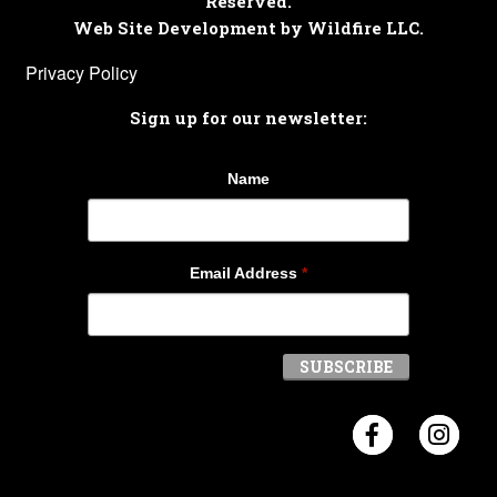
Reserved.
Web Site Development by Wildfire LLC.
Privacy Policy
Sign up for our newsletter:
Name
Email Address
*
Visit Crosb
Visi