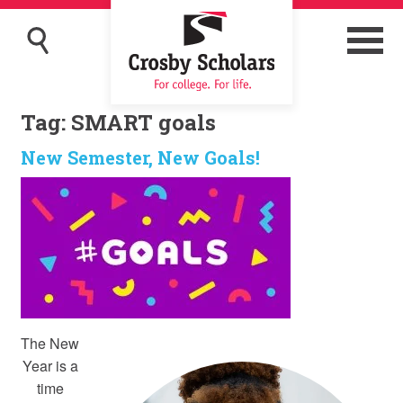
Tag:
SMART goals
New Semester, New Goals!
The New
Year is a
time