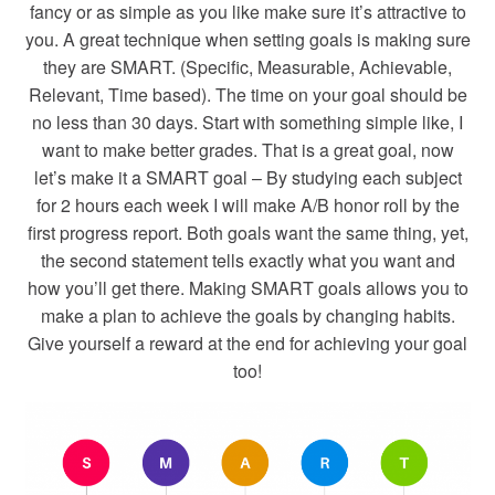
fancy or as simple as you like make sure it’s attractive to
you. A great technique when setting goals is making sure
they are SMART. (Specific, Measurable, Achievable,
Relevant, Time based). The time on your goal should be
no less than 30 days. Start with something simple like, I
want to make better grades. That is a great goal, now
let’s make it a SMART goal – By studying each subject
for 2 hours each week I will make A/B honor roll by the
first progress report. Both goals want the same thing, yet,
the second statement tells exactly what you want and
how you’ll get there. Making SMART goals allows you to
make a plan to achieve the goals by changing habits.
Give yourself a reward at the end for achieving your goal
too!