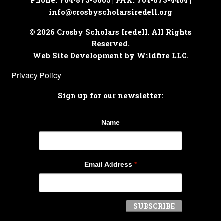
Phone: 704-873-5005 | FAX: 704-873-4404 |
info@crosbyscholarsiredell.org
© 2026 Crosby Scholars Iredell. All Rights
Reserved.
Web Site Development by Wildfire LLC.
Privacy Policy
Sign up for our newsletter:
Name
Email Address
*