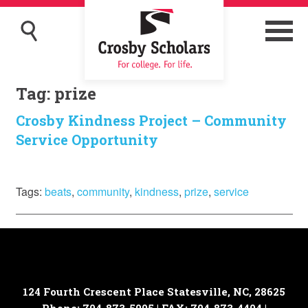
Tag:
prize
Crosby Kindness Project – Community
Service Opportunity
Tags:
beats
,
community
,
kindness
,
prize
,
service
124 Fourth Crescent Place
Statesville, NC, 28625