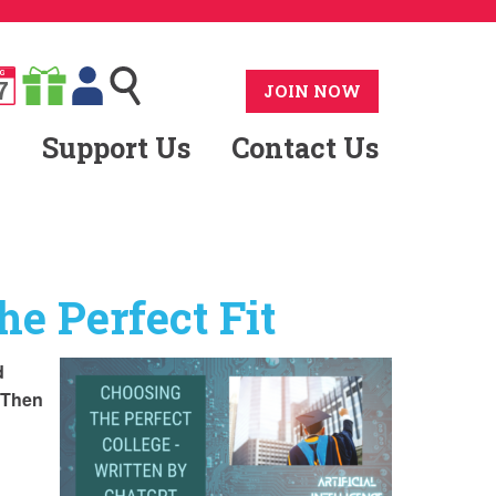
G
7
JOIN NOW
Support Us
Contact Us
he Perfect Fit
d
. Then