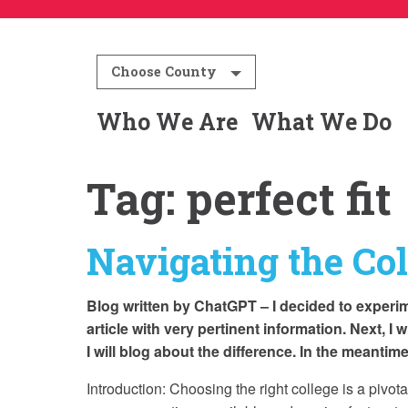
Choose County
Who We Are
What We Do
Tag:
perfect fit
Navigating the Col
Blog written by ChatGPT – I decided to experim
article with very pertinent information. Next, I 
I will blog about the difference. In the meanti
Introduction: Choosing the right college is a pivot