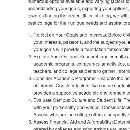
numerous options available and varying factors t
understanding your goals, exploring your options
towards finding the perfect fit. In this blog, we wil
best college for their unique needs and aspiration
Reflect on Your Goals and Interests: Before div
your interests, passions, and the subjects you e
your goals will provide a foundation for selectin
Explore Your Options: Research and compile a lis
academic programs, extracurricular activities,
teachers, and college students to gather inform
Consider Academic Programs: Evaluate the acade
of interest. Consider factors like course curric
provides a supportive academic environment tha
Evaluate Campus Culture and Student Life: The
with your personality and values. Consider facto
Assess whether the college offers a supportive
Assess Financial Aid and Affordability: Determi
offered by colleges and scholarships you may be 