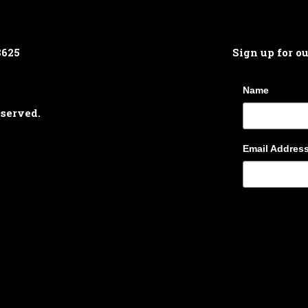
8625
Sign up for o
Name
eserved.
Email Addres