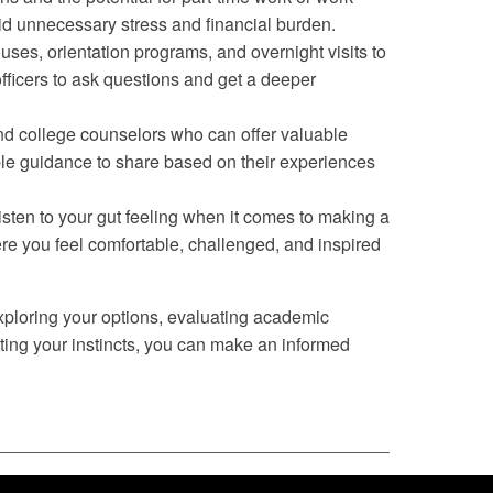
oid unnecessary stress and financial burden.
es, orientation programs, and overnight visits to
fficers to ask questions and get a deeper
and college counselors who can offer valuable
ble guidance to share based on their experiences
 Listen to your gut feeling when it comes to making a
ere you feel comfortable, challenged, and inspired
exploring your options, evaluating academic
ting your instincts, you can make an informed