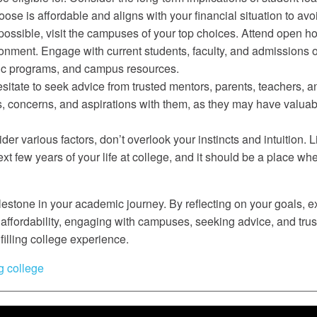
ose is affordable and aligns with your financial situation to av
sible, visit the campuses of your top choices. Attend open hous
ronment. Engage with current students, faculty, and admissions o
mic programs, and campus resources.
itate to seek advice from trusted mentors, parents, teachers, 
s, concerns, and aspirations with them, as they may have valua
sider various factors, don’t overlook your instincts and intuition.
xt few years of your life at college, and it should be a place wh
ilestone in your academic journey. By reflecting on your goals, 
ffordability, engaging with campuses, seeking advice, and trus
filling college experience.
g college