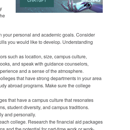
y
the
t on your personal and academic goals. Consider
skills you would like to develop. Understanding
tors such as location, size, campus culture,
ebooks, and speak with guidance counselors,
experience and a sense of the atmosphere.
olleges that have strong departments in your area
d study abroad programs. Make sure the college
es that have a campus culture that resonates
ms, student diversity, and campus traditions.
ly and personally.
g each college. Research the financial aid packages
s and the potential for part-time work or work-