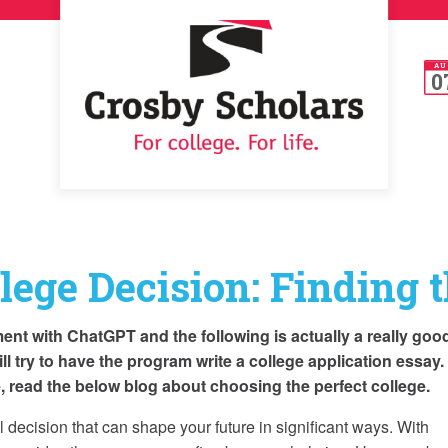
AU
0
lege Decision: Finding t
ent with ChatGPT and the following is actually a really goo
will try to have the program write a college application essay
me, read the below blog about choosing the perfect college.
al decision that can shape your future in significant ways. With