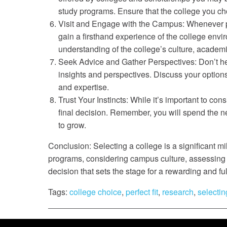
study programs. Ensure that the college you cho
Visit and Engage with the Campus: Whenever pos
gain a firsthand experience of the college envi
understanding of the college’s culture, acade
Seek Advice and Gather Perspectives: Don’t hes
insights and perspectives. Discuss your option
and expertise.
Trust Your Instincts: While it’s important to con
final decision. Remember, you will spend the ne
to grow.
Conclusion: Selecting a college is a significant m
programs, considering campus culture, assessing a
decision that sets the stage for a rewarding and ful
Tags:
college choice
,
perfect fit
,
research
,
selectin