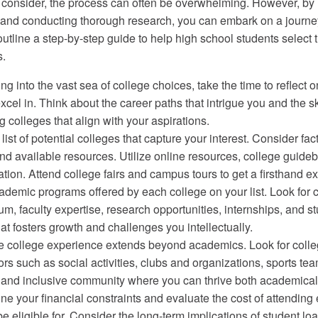
o consider, the process can often be overwhelming. However, by
, and conducting thorough research, you can embark on a journe
l outline a step-by-step guide to help high school students select 
s.
ing into the vast sea of college choices, take the time to reflec
xcel in. Think about the career paths that intrigue you and the 
g colleges that align with your aspirations.
t of potential colleges that capture your interest. Consider fac
 and available resources. Utilize online resources, college guid
ation. Attend college fairs and campus tours to get a firsthand 
mic programs offered by each college on your list. Look for c
ulum, faculty expertise, research opportunities, internships, an
t fosters growth and challenges you intellectually.
 college experience extends beyond academics. Look for colleg
rs such as social activities, clubs and organizations, sports tea
 and inclusive community where you can thrive both academical
ne your financial constraints and evaluate the cost of attendin
eligible for. Consider the long-term implications of student loan