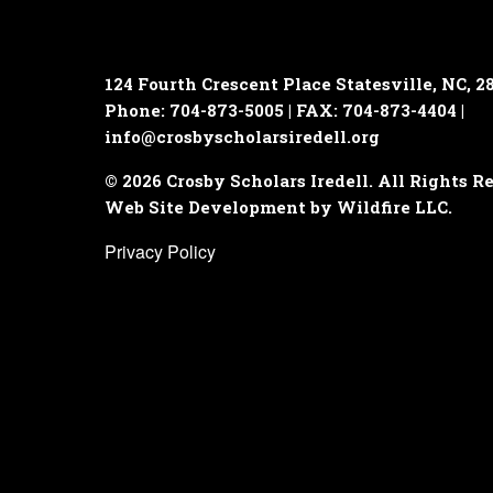
124 Fourth Crescent Place
Statesville, NC, 2
Phone: 704-873-5005 | FAX: 704-873-4404 |
info@crosbyscholarsiredell.org
© 2026 Crosby Scholars Iredell. All Rights R
Web Site Development by Wildfire LLC.
Privacy Policy