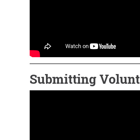
Submitting Volunt