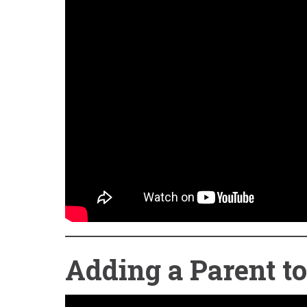
Adding a Parent t