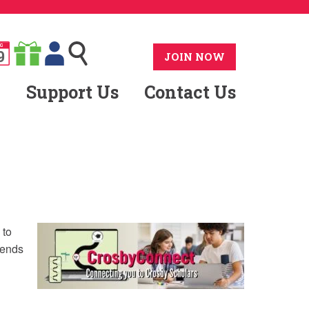
G
9
JOIN NOW
Support Us
Contact Us
 to
sends