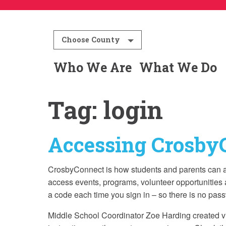
Choose County
Who We Are
What We Do
Tag:
login
Accessing Crosby
CrosbyConnect is how students and parents can ac
access events, programs, volunteer opportunities 
a code each time you sign in – so there is no pas
Middle School Coordinator Zoe Harding created vide