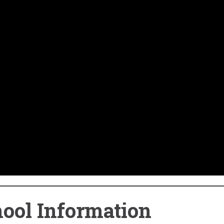
ool Information