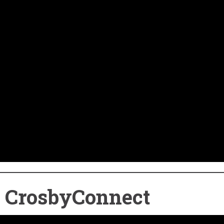
o CrosbyConnect