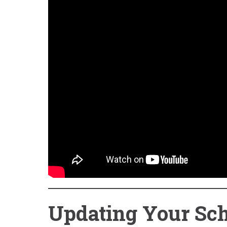
Updating Your Sch