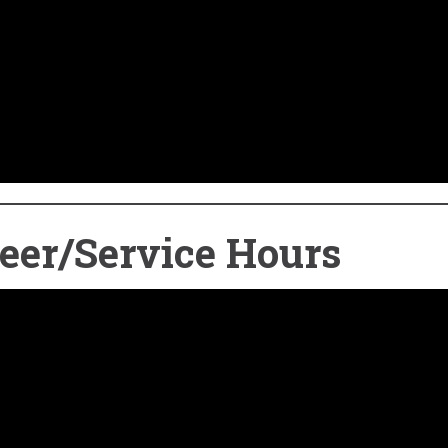
eer/Service Hours