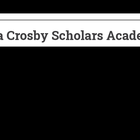
d a Crosby Scholars Aca