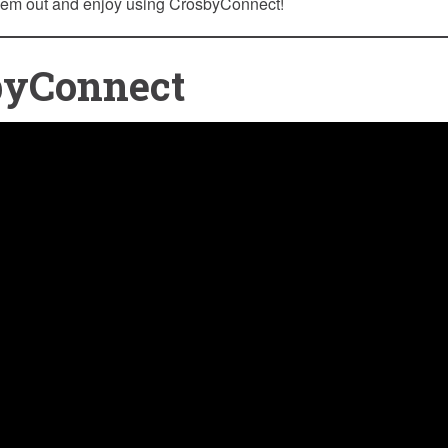
hem out and enjoy using CrosbyConnect!
byConnect