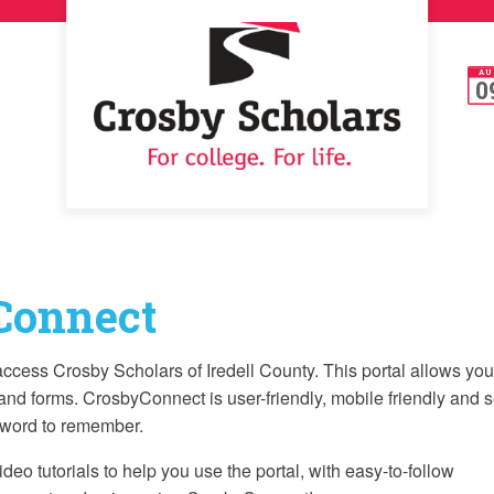
AU
0
Connect
cess Crosby Scholars of Iredell County. This portal allows you
and forms. CrosbyConnect is user-friendly, mobile friendly and 
sword to remember.
o tutorials to help you use the portal, with easy-to-follow