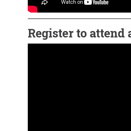
Register to atten