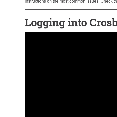
instructions on the most common issues. Check t
Logging into Cros