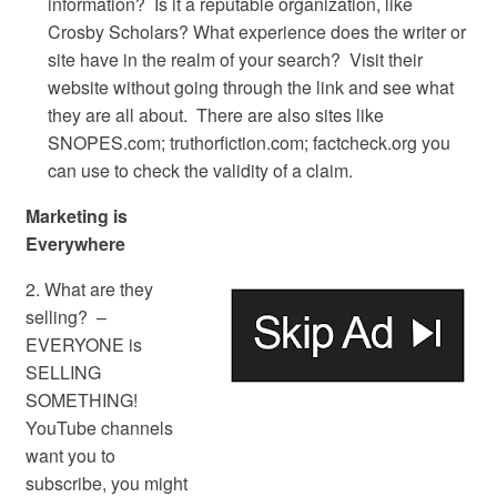
information? Is it a reputable organization, like
Crosby Scholars? What experience does the writer or
site have in the realm of your search? Visit their
website without going through the link and see what
they are all about. There are also sites like
SNOPES.com; truthorfiction.com; factcheck.org you
can use to check the validity of a claim.
Marketing is
Everywhere
2. What are they
selling? –
EVERYONE is
SELLING
SOMETHING!
YouTube channels
want you to
subscribe, you might