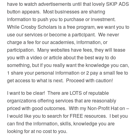
have to watch advertisements until that lovely SKIP ADS
button appears. Most businesses are sharing
information to push you to purchase or investment.
While Crosby Scholars is a free program, we want you to
use our services or become a participant. We never
charge a fee for our academies, information, or
participation. Many websites have fees, they will tease
you with a video or article about the best way to do
something, but if you really want the knowledge you can,
1 share your personal information or 2 pay a small fee to
get access to what is next. Proceed with caution!
I want to be clear! There are LOTS of reputable
organizations offering services that are reasonably
priced with good outcomes. With my Non-Profit Hat on –
I would like you to search for FREE resources. I bet you
can find the information, skills, knowledge you are
looking for at no cost to you.