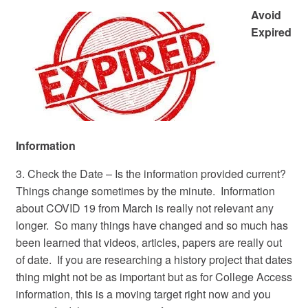
Avoid
Expired
Information
3. Check the Date – Is the information provided current?
Things change sometimes by the minute. Information
about COVID 19 from March is really not relevant any
longer. So many things have changed and so much has
been learned that videos, articles, papers are really out
of date. If you are researching a history project that dates
thing might not be as important but as for College Access
information, this is a moving target right now and you