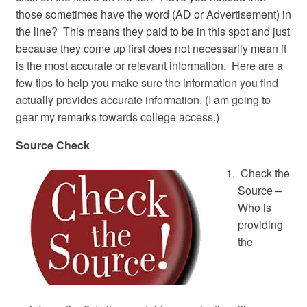
those sometimes have the word (AD or Advertisement) in
the line? This means they paid to be in this spot and just
because they come up first does not necessarily mean it
is the most accurate or relevant information. Here are a
few tips to help you make sure the information you find
actually provides accurate information. (I am going to
gear my remarks towards college access.)
Source Check
Check the
Source –
Who is
providing
the