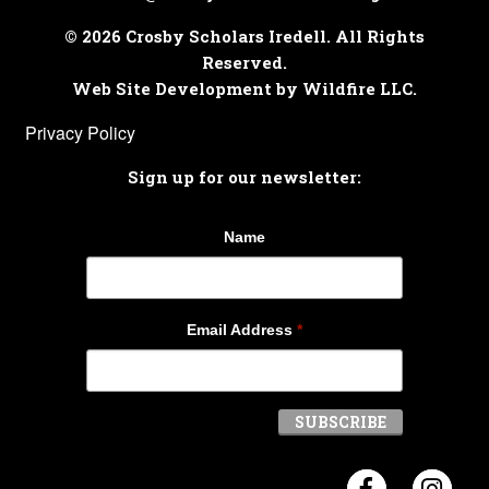
© 2026 Crosby Scholars Iredell. All Rights
Reserved.
Web Site Development by Wildfire LLC.
Privacy Policy
Sign up for our newsletter:
Name
Email Address
*
Visit Crosb
Visi