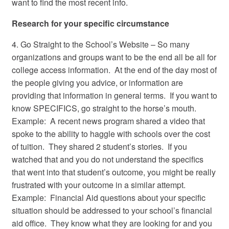
want to find the most recent info.
Research for your specific circumstance
4. Go Straight to the School’s Website – So many
organizations and groups want to be the end all be all for
college access information. At the end of the day most of
the people giving you advice, or information are
providing that information in general terms. If you want to
know SPECIFICS, go straight to the horse’s mouth.
Example: A recent news program shared a video that
spoke to the ability to haggle with schools over the cost
of tuition. They shared 2 student’s stories. If you
watched that and you do not understand the specifics
that went into that student’s outcome, you might be really
frustrated with your outcome in a similar attempt.
Example: Financial Aid questions about your specific
situation should be addressed to your school’s financial
aid office. They know what they are looking for and you