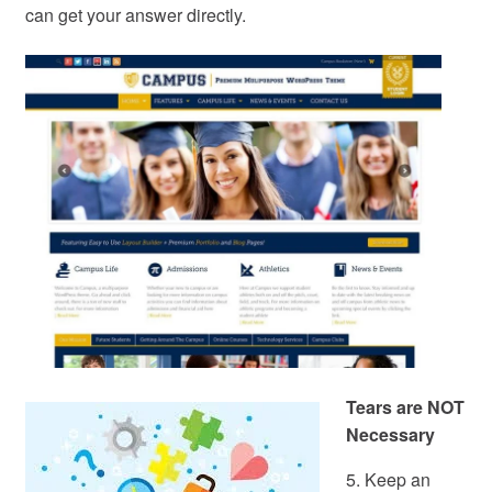
can get your answer directly.
Tears are NOT
Necessary
5. Keep an