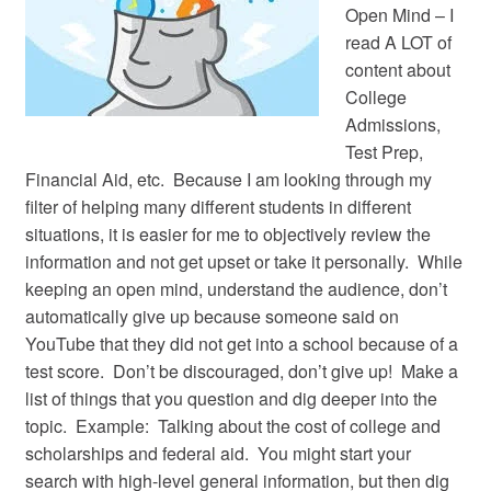
Open Mind – I
read A LOT of
content about
College
Admissions,
Test Prep,
Financial Aid, etc. Because I am looking through my
filter of helping many different students in different
situations, it is easier for me to objectively review the
information and not get upset or take it personally. While
keeping an open mind, understand the audience, don’t
automatically give up because someone said on
YouTube that they did not get into a school because of a
test score. Don’t be discouraged, don’t give up! Make a
list of things that you question and dig deeper into the
topic. Example: Talking about the cost of college and
scholarships and federal aid. You might start your
search with high-level general information, but then dig