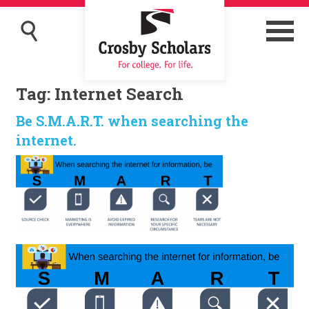
Tag:
Internet Search
Be S.M.A.R.T. when searching the
internet.