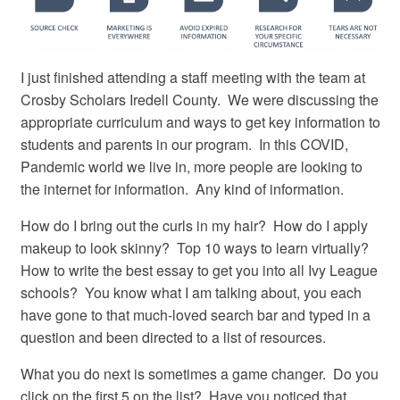
I just finished attending a staff meeting with the team at
Crosby Scholars Iredell County. We were discussing the
appropriate curriculum and ways to get key information to
students and parents in our program. In this COVID,
Pandemic world we live in, more people are looking to
the internet for information. Any kind of information.
How do I bring out the curls in my hair? How do I apply
makeup to look skinny? Top 10 ways to learn virtually?
How to write the best essay to get you into all Ivy League
schools? You know what I am talking about, you each
have gone to that much-loved search bar and typed in a
question and been directed to a list of resources.
What you do next is sometimes a game changer. Do you
click on the first 5 on the list? Have you noticed that