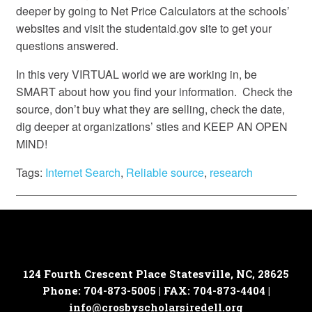
deeper by going to Net Price Calculators at the schools’
websites and visit the studentaid.gov site to get your
questions answered.
In this very VIRTUAL world we are working in, be
SMART about how you find your information. Check the
source, don’t buy what they are selling, check the date,
dig deeper at organizations’ sties and KEEP AN OPEN
MIND!
Tags:
Internet Search
,
Reliable source
,
research
124 Fourth Crescent Place
Statesville, NC, 28625
Phone: 704-873-5005 | FAX: 704-873-4404 |
info@crosbyscholarsiredell.org