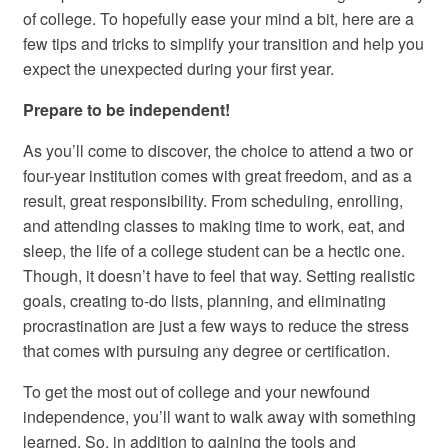
of college. To hopefully ease your mind a bit, here are a
few tips and tricks to simplify your transition and help you
expect the unexpected during your first year.
Prepare to be independent!
As you’ll come to discover, the choice to attend a two or
four-year institution comes with great freedom, and as a
result, great responsibility. From scheduling, enrolling,
and attending classes to making time to work, eat, and
sleep, the life of a college student can be a hectic one.
Though, it doesn’t have to feel that way. Setting realistic
goals, creating to-do lists, planning, and eliminating
procrastination are just a few ways to reduce the stress
that comes with pursuing any degree or certification.
To get the most out of college and your newfound
independence, you’ll want to walk away with something
learned. So, in addition to gaining the tools and