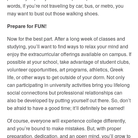
words, if you’re not traveling by car, bus, or metro, you
may want to bust out those walking shoes.
Prepare for FUN!
Now for the best part. After a long week of classes and
studying, you’ll want to find ways to relax your mind and
enjoy the extracurricular offerings available on campus. If
possible at your school, take advantage of student clubs,
volunteer opportunities, art programs, athletics, Greek
life, or other ways to get outside of your dorm. Not only
can participating in university activities bring you lifelong
social connections but professional relationships can
also be developed by putting yourself out there. So, don’t
be afraid to have a good time; it’ll definitely be earned!
Of course, everyone will experience college differently,
and you’re bound to make mistakes. But, with proper
preparation, dedication, and an open mind, you’ll grow to