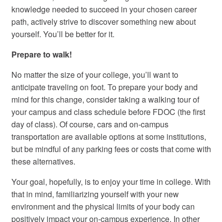
knowledge needed to succeed in your chosen career
path, actively strive to discover something new about
yourself. You’ll be better for it.
Prepare to walk!
No matter the size of your college, you’ll want to
anticipate traveling on foot. To prepare your body and
mind for this change, consider taking a walking tour of
your campus and class schedule before FDOC (the first
day of class). Of course, cars and on-campus
transportation are available options at some institutions,
but be mindful of any parking fees or costs that come with
these alternatives.
Your goal, hopefully, is to enjoy your time in college. With
that in mind, familiarizing yourself with your new
environment and the physical limits of your body can
positively impact your on-campus experience. In other