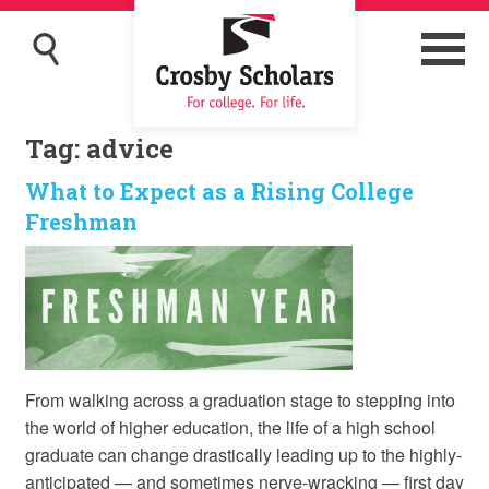
Tag:
advice
What to Expect as a Rising College
Freshman
From walking across a graduation stage to stepping into
the world of higher education, the life of a high school
graduate can change drastically leading up to the highly-
anticipated — and sometimes nerve-wracking — first day