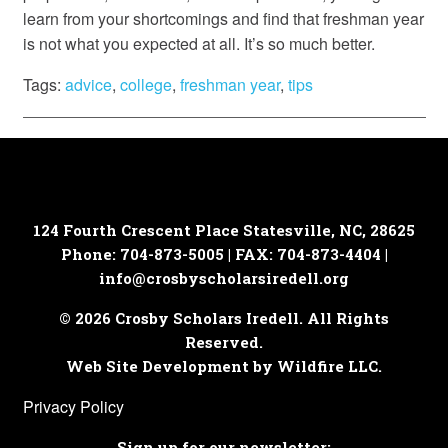
learn from your shortcomings and find that freshman year
is not what you expected at all. It’s so much better.
Tags:
advice
,
college
,
freshman year
,
tips
124 Fourth Crescent Place
Statesville, NC, 28625
Phone: 704-873-5005 | FAX: 704-873-4404 |
info@crosbyscholarsiredell.org
© 2026 Crosby Scholars Iredell. All Rights
Reserved.
Web Site Development by Wildfire LLC.
Privacy Policy
Sign up for our newsletter: