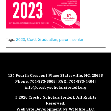
Tags:
2023
,
Cord
,
Graduation
,
parent
,
senior
124 Fourth Crescent Place
Statesville, NC, 28625
Phone: 704-873-5005 | FAX: 704-873-4404 |
info@crosbyscholarsiredell.org
© 2026 Crosby Scholars Iredell. All Rights
Reserved.
Web Site Development by Wildfire LLC.