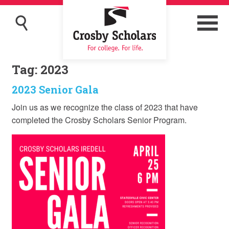
Tag:
2023
2023 Senior Gala
Join us as we recognize the class of 2023 that have
completed the Crosby Scholars Senior Program.