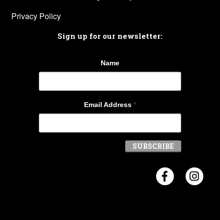
Privacy Policy
Sign up for our newsletter:
Name
Email Address
*
Visit Crosb
Visi