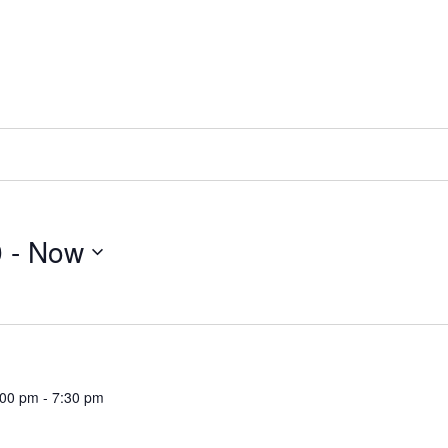
9
 - 
Now
:00 pm
-
7:30 pm