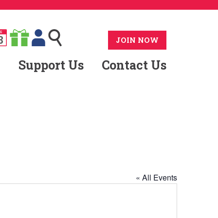
G
8
JOIN NOW
Support Us
Contact Us
« All Events