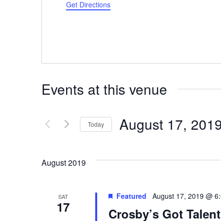
Get Directions
Events at this venue
August 17, 201
Today
Select
date.
August 2019
Featured
August 17, 2019 @ 6
SAT
17
Crosby’s Got Talent