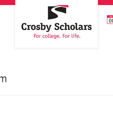
AU
0
um