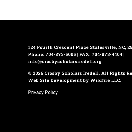
124 Fourth Crescent Place
Statesville, NC, 2
Phone: 704-873-5005 | FAX: 704-873-4404 |
info@crosbyscholarsiredell.org
© 2026 Crosby Scholars Iredell. All Rights R
Web Site Development by Wildfire LLC.
Privacy Policy