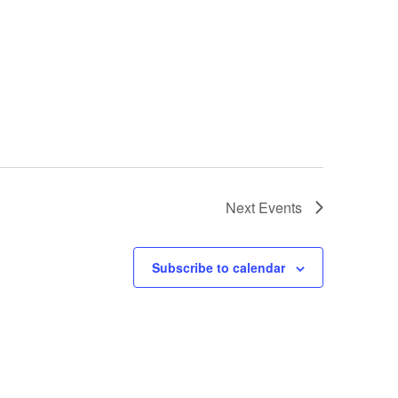
Next
Events
Subscribe to calendar