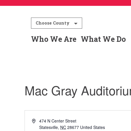
Choose County
Who We Are
What We Do
Mac Gray Auditori
Address
474 N Center Street
Statesville
,
NC
28677
United States