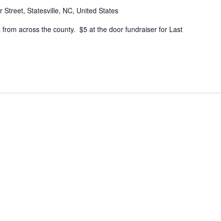
 Street, Statesville, NC, United States
 from across the county. $5 at the door fundraiser for Last