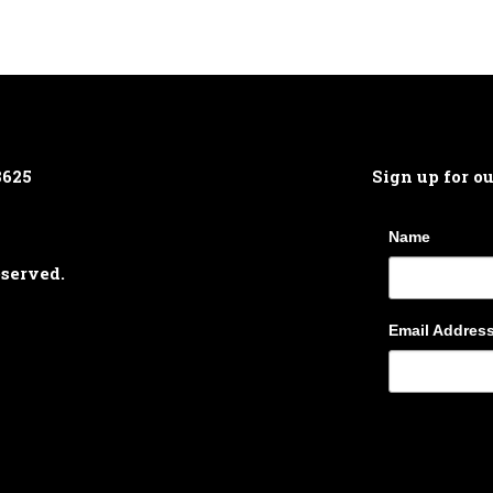
8625
Sign up for o
Name
eserved.
Email Addres