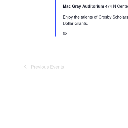
Mac Gray Auditorium
474 N Center
Enjoy the talents of Crosby Scholars
Dollar Grants.
$5
Previous
Events