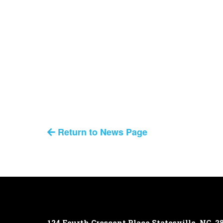
Return to News Page
124 Fourth Crescent Place
Statesville, NC, 2