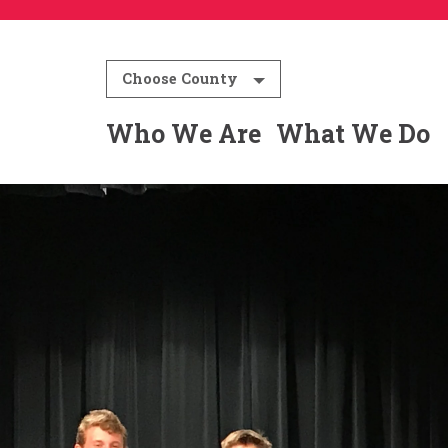
Choose County
Who We Are
What We Do