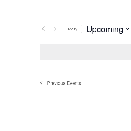
Upcoming
Today
Select
date.
Previous
Events