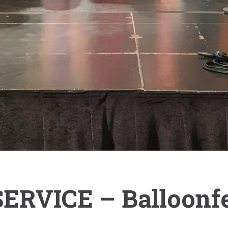
RVICE – Balloonfe