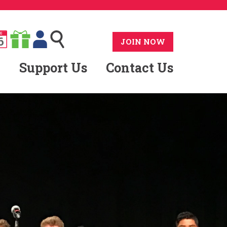
G
6
JOIN NOW
Support Us
Contact Us