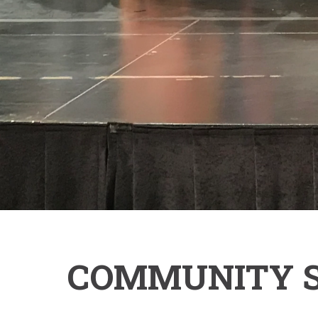
COMMUNITY SE