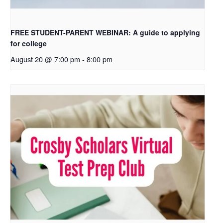
FREE STUDENT-PARENT WEBINAR: A guide to applying
for college
August 20 @ 7:00 pm
-
8:00 pm