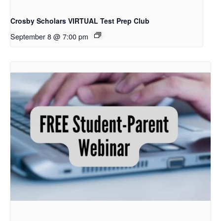
Crosby Scholars VIRTUAL Test Prep Club
September 8 @ 7:00 pm