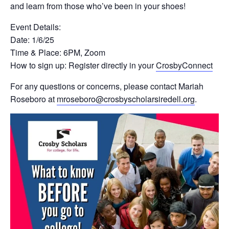
and learn from those who’ve been in your shoes!
Event Details:
Date: 1/6/25
Time & Place: 6PM, Zoom
How to sign up: Register directly in your
CrosbyConnect
For any questions or concerns, please contact Mariah
Roseboro at
mroseboro@crosbyscholarsiredell.org
.