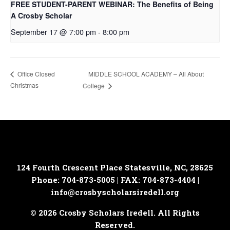
FREE STUDENT-PARENT WEBINAR: The Benefits of Being
A Crosby Scholar
September 17 @ 7:00 pm
-
8:00 pm
MIDDLE SCHOOL ACADEMY – All About
Office Closed
Christmas
College
124 Fourth Crescent Place
Statesville, NC, 28625
Phone: 704-873-5005 | FAX: 704-873-4404 |
info@crosbyscholarsiredell.org
© 2026 Crosby Scholars Iredell. All Rights
Reserved.