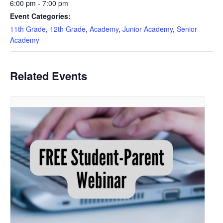
6:00 pm - 7:00 pm
Event Categories:
11th Grade
,
12th Grade
,
Academy
,
Junior Academy
,
Senior
Academy
Related Events