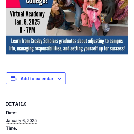
Add to calendar
DETAILS
Date:
January 6, 2025
Time: