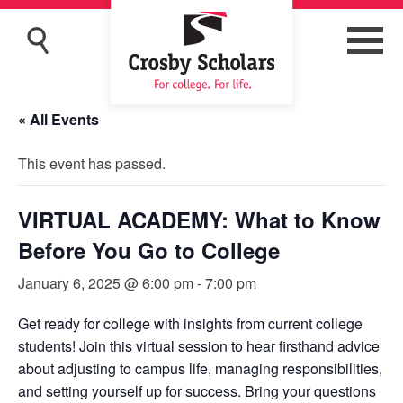
« All Events
This event has passed.
VIRTUAL ACADEMY: What to Know
Before You Go to College
January 6, 2025 @ 6:00 pm
-
7:00 pm
Get ready for college with insights from current college
students! Join this virtual session to hear firsthand advice
about adjusting to campus life, managing responsibilities,
and setting yourself up for success. Bring your questions