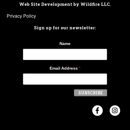
Web Site Development by Wildfire LLC.
Privacy Policy
Sign up for our newsletter:
Name
Email Address
*
Visit Crosb
Visi