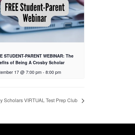
E STUDENT-PARENT WEBINAR: The
efits of Being A Crosby Scholar
tember 17 @ 7:00 pm
-
8:00 pm
y Scholars VIRTUAL Test Prep Club