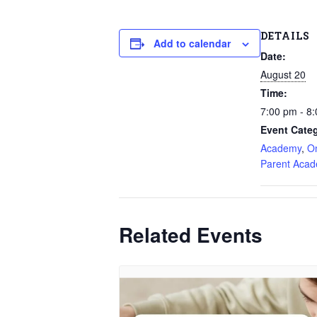
DETAILS
Add to calendar
Date:
August 20
Time:
7:00 pm - 8
Event Categ
Academy
,
O
Parent Aca
Related Events