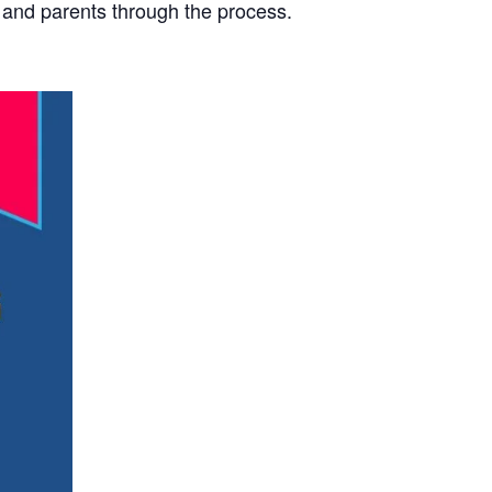
s and parents through the process.