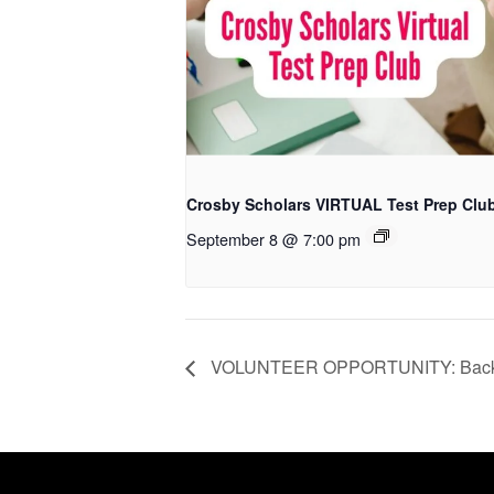
Crosby Scholars VIRTUAL Test Prep Clu
September 8 @ 7:00 pm
VOLUNTEER OPPORTUNITY: Back2Sc