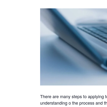
There are many steps to applying to
understanding o the process and the