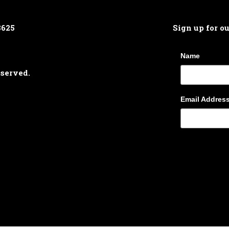
8625
Sign up for o
Name
eserved.
Email Addres