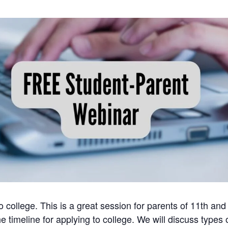
 college. This is a great session for parents of 11th and
 timeline for applying to college. We will discuss types 