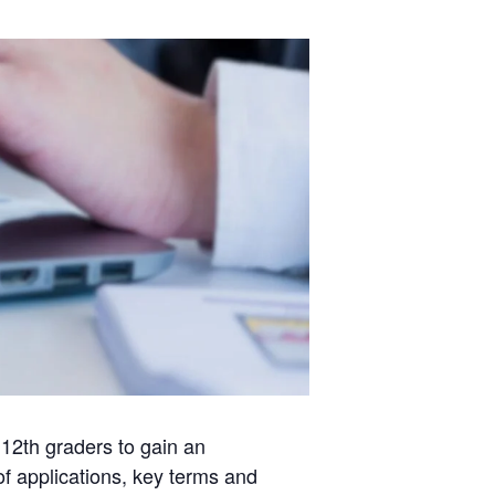
 12th graders to gain an
of applications, key terms and