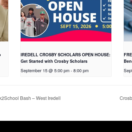
b
IREDELL CROSBY SCHOLARS OPEN HOUSE:
FRE
Get Started with Crosby Scholars
Ben
September 15 @ 5:00 pm
-
8:00 pm
Sep
hool Bash – West Iredell
Crosb