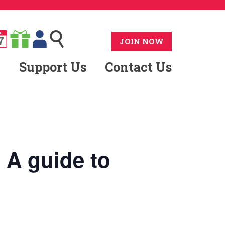
G
7
JOIN NOW
Support Us
Contact Us
A guide to