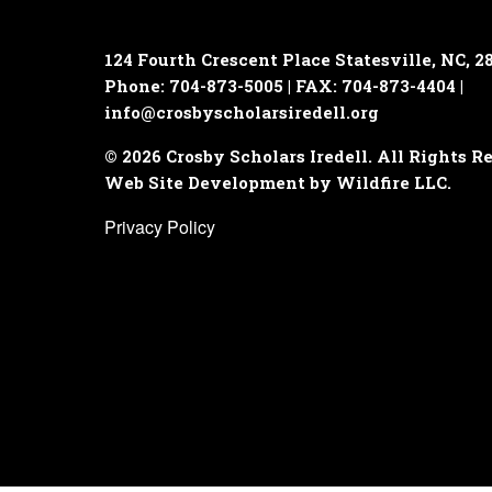
124 Fourth Crescent Place
Statesville, NC, 2
Phone: 704-873-5005 | FAX: 704-873-4404 |
info@crosbyscholarsiredell.org
© 2026 Crosby Scholars Iredell. All Rights R
Web Site Development by Wildfire LLC.
Privacy Policy