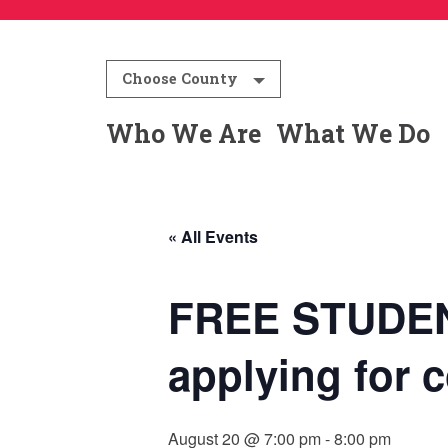
Choose County
Who We Are
What We Do
« All Events
FREE STUDEN
applying for c
August 20 @ 7:00 pm
-
8:00 pm