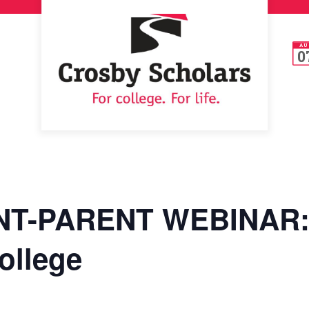
AU
0
T-PARENT WEBINAR: 
ollege