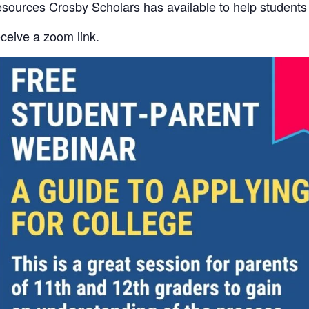
 resources Crosby Scholars has available to help student
ceive a zoom link.