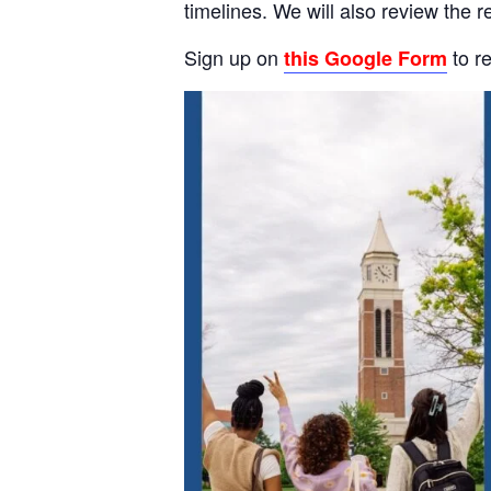
timelines. We will also review the
Sign up on
to re
this Google Form