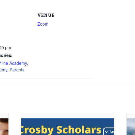
VENUE
Zoom
:00 pm
ories:
nline Academy
,
demy
,
Parents