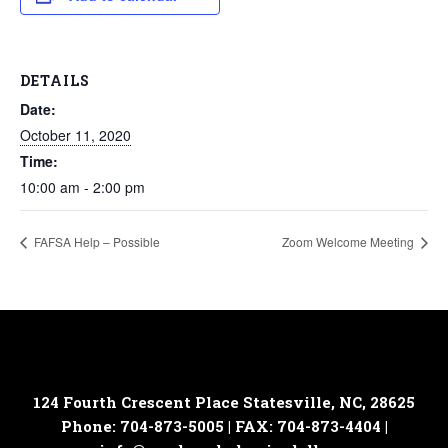
DETAILS
Date:
October 11, 2020
Time:
10:00 am - 2:00 pm
FAFSA Help – Possible
Zoom Welcome Meeting
124 Fourth Crescent Place
Statesville, NC, 28625
Phone: 704-873-5005 | FAX: 704-873-4404 |