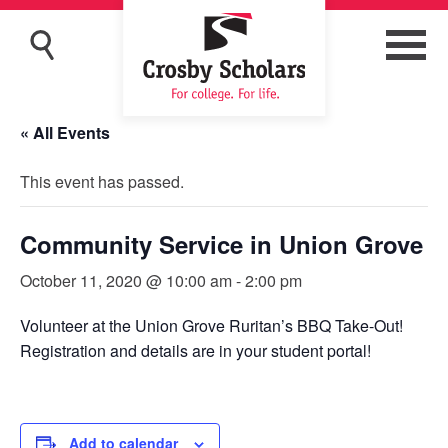
« All Events
This event has passed.
Community Service in Union Grove
October 11, 2020 @ 10:00 am
-
2:00 pm
Volunteer at the Union Grove Ruritan’s BBQ Take-Out!
Registration and details are in your student portal!
Add to calendar