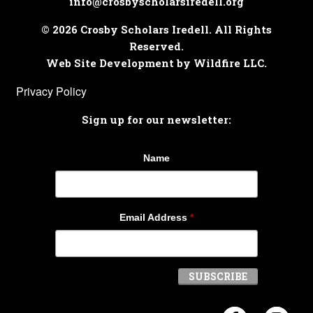
info@crosbyscholarsiredell.org
© 2026 Crosby Scholars Iredell. All Rights
Reserved.
Web Site Development by Wildfire LLC.
Privacy Policy
Sign up for our newsletter:
Name
Email Address
*