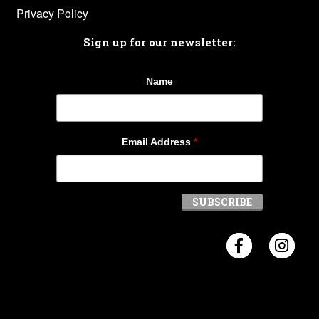
Privacy Policy
Sign up for our newsletter:
Name
Email Address
*
Visit Crosb
Visi