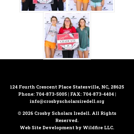
124 Fourth Crescent Place
Statesville, NC, 28625
Phone: 704-873-5005 | FAX: 704-873-4404 |
info@crosbyscholarsiredell.org
© 2026 Crosby Scholars Iredell. All Rights
Reserved.
Web Site Development by Wildfire LLC.