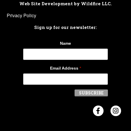
Web Site Development by Wildfire LLC.
Privacy Policy
Sign up for our newsletter:
Name
Email Address
*
Visit Crosb
Visi