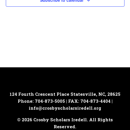
Subscribe to calendar
124 Fourth Crescent Place
Statesville, NC, 28625
Phone: 704-873-5005 | FAX: 704-873-4404 |
info@crosbyscholarsiredell.org
© 2026 Crosby Scholars Iredell. All Rights
Reserved.