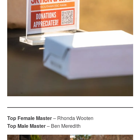
Top Female Master
– Rhonda Wooten
Top Male Master
– Ben Meredith