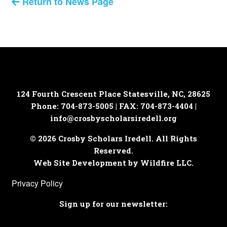
Return to News Page
124 Fourth Crescent Place
Statesville, NC, 28625
Phone: 704-873-5005 | FAX: 704-873-4404 |
info@crosbyscholarsiredell.org
© 2026 Crosby Scholars Iredell. All Rights
Reserved.
Web Site Development by Wildfire LLC.
Privacy Policy
Sign up for our newsletter: