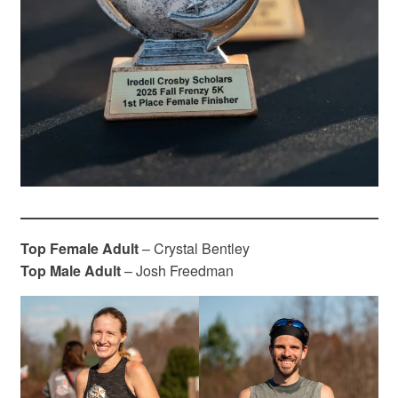
Top Female Adult
– Crystal Bentley
Top Male Adult
– Josh Freedman