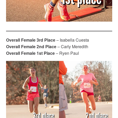
Overall Female
3rd Place
– Isabella Cuesta
Overall Female 2nd Place
– Carly Meredith
Overall Female 1st Place
– Ryen Paul