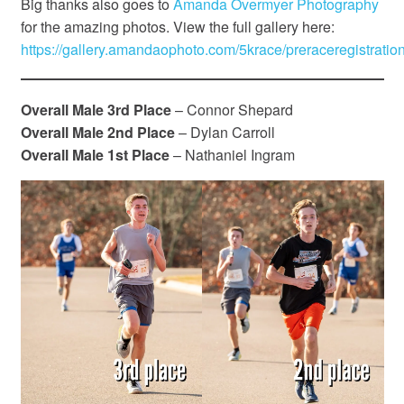
Big thanks also goes to
Amanda Overmyer Photography
for the amazing photos. View the full gallery here:
https://gallery.amandaophoto.com/5krace/preraceregistration
Overall Male 3rd Place
– Connor Shepard
Overall Male 2nd Place
– Dylan Carroll
Overall Male 1st Place
– Nathaniel Ingram