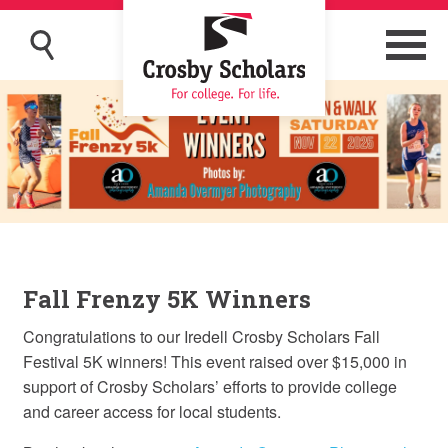
Fall Frenzy 5K Winners
Congratulations to our Iredell Crosby Scholars Fall
Festival 5K winners! This event raised over $15,000 in
support of Crosby Scholars’ efforts to provide college
and career access for local students.