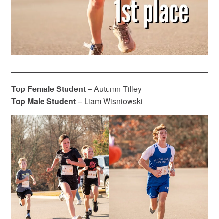
Top Female Student
– Autumn Tilley
Top Male Student
– Liam Wisniowski