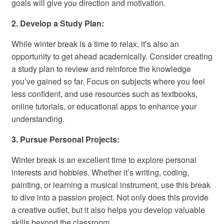
goals will give you direction and motivation.
2. Develop a Study Plan:
While winter break is a time to relax, it’s also an
opportunity to get ahead academically. Consider creating
a study plan to review and reinforce the knowledge
you’ve gained so far. Focus on subjects where you feel
less confident, and use resources such as textbooks,
online tutorials, or educational apps to enhance your
understanding.
3. Pursue Personal Projects:
Winter break is an excellent time to explore personal
interests and hobbies. Whether it’s writing, coding,
painting, or learning a musical instrument, use this break
to dive into a passion project. Not only does this provide
a creative outlet, but it also helps you develop valuable
skills beyond the classroom.