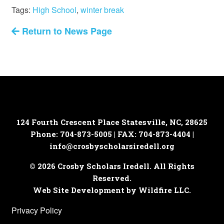
Tags:
High School
,
winter break
Return to News Page
124 Fourth Crescent Place
Statesville, NC, 28625
Phone: 704-873-5005 | FAX: 704-873-4404 |
info@crosbyscholarsiredell.org
© 2026 Crosby Scholars Iredell. All Rights
Reserved.
Web Site Development by Wildfire LLC.
Privacy Policy