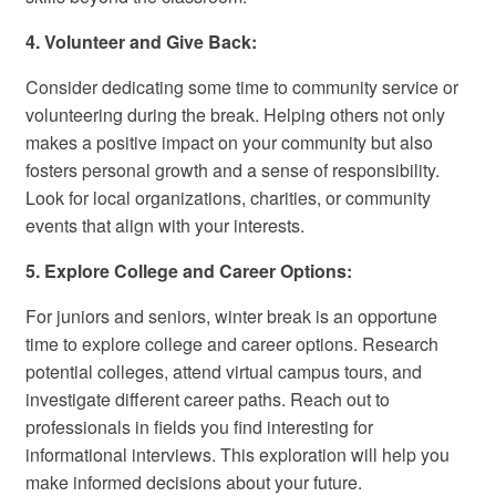
4. Volunteer and Give Back:
Consider dedicating some time to community service or
volunteering during the break. Helping others not only
makes a positive impact on your community but also
fosters personal growth and a sense of responsibility.
Look for local organizations, charities, or community
events that align with your interests.
5. Explore College and Career Options:
For juniors and seniors, winter break is an opportune
time to explore college and career options. Research
potential colleges, attend virtual campus tours, and
investigate different career paths. Reach out to
professionals in fields you find interesting for
informational interviews. This exploration will help you
make informed decisions about your future.