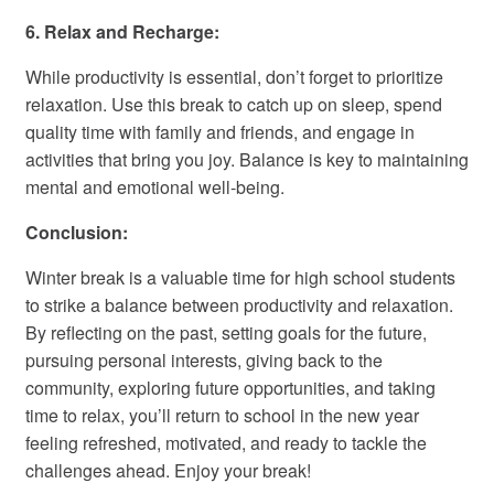
6. Relax and Recharge:
While productivity is essential, don’t forget to prioritize
relaxation. Use this break to catch up on sleep, spend
quality time with family and friends, and engage in
activities that bring you joy. Balance is key to maintaining
mental and emotional well-being.
Conclusion:
Winter break is a valuable time for high school students
to strike a balance between productivity and relaxation.
By reflecting on the past, setting goals for the future,
pursuing personal interests, giving back to the
community, exploring future opportunities, and taking
time to relax, you’ll return to school in the new year
feeling refreshed, motivated, and ready to tackle the
challenges ahead. Enjoy your break!