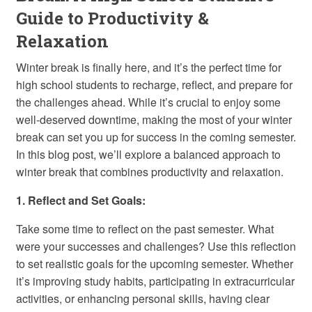
Guide to Productivity &
Relaxation
Winter break is finally here, and it’s the perfect time for
high school students to recharge, reflect, and prepare for
the challenges ahead. While it’s crucial to enjoy some
well-deserved downtime, making the most of your winter
break can set you up for success in the coming semester.
In this blog post, we’ll explore a balanced approach to
winter break that combines productivity and relaxation.
1. Reflect and Set Goals:
Take some time to reflect on the past semester. What
were your successes and challenges? Use this reflection
to set realistic goals for the upcoming semester. Whether
it’s improving study habits, participating in extracurricular
activities, or enhancing personal skills, having clear