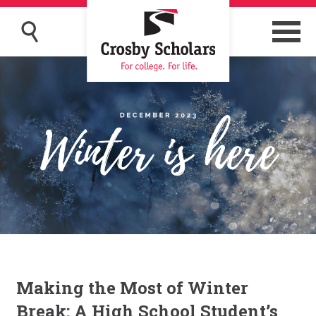
Making the Most of Winter
Break: A High School Student’s