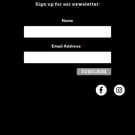
Sign up for our newsletter:
Name
Email Address
*
Visit Crosb
Visi