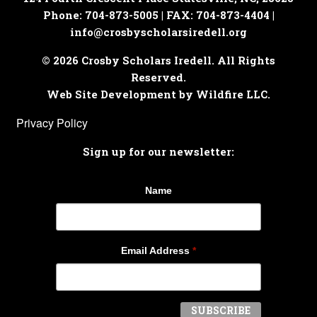
Phone: 704-873-5005 | FAX: 704-873-4404 |
info@crosbyscholarsiredell.org
© 2026 Crosby Scholars Iredell. All Rights
Reserved.
Web Site Development by Wildfire LLC.
Privacy Policy
Sign up for our newsletter:
Name
Email Address
*