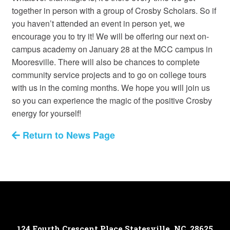
together in person with a group of Crosby Scholars. So if
you haven’t attended an event in person yet, we
encourage you to try it! We will be offering our next on-
campus academy on January 28 at the MCC campus in
Mooresville. There will also be chances to complete
community service projects and to go on college tours
with us in the coming months. We hope you will join us
so you can experience the magic of the positive Crosby
energy for yourself!
Return to News Page
124 Fourth Crescent Place
Statesville, NC, 28625