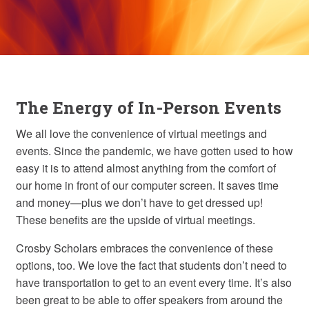
The Energy of In-Person Events
We all love the convenience of virtual meetings and
events. Since the pandemic, we have gotten used to how
easy it is to attend almost anything from the comfort of
our home in front of our computer screen. It saves time
and money—plus we don’t have to get dressed up!
These benefits are the upside of virtual meetings.
Crosby Scholars embraces the convenience of these
options, too. We love the fact that students don’t need to
have transportation to get to an event every time. It’s also
been great to be able to offer speakers from around the