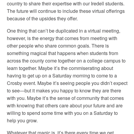
country to share their expertise with our Iredell students.
The future will continue to include these virtual offerings
because of the upsides they offer.
One thing that can’t be duplicated in a virtual meeting,
however, is the energy that comes from meeting with
other people who share common goals. There is
something magical that happens when students from
across the county come together on a college campus to
learn together. Maybe it’s the commiserating about
having to get up on a Saturday morning to come to a
Crosby event. Maybe it’s seeing people you didn’t expect
to see—but it makes you happy to know they are there
with you. Maybe it’s the sense of community that comes
with knowing that others care about your future and are
willing to spend some time with you on a Saturday to
help you grow.
Whatever that magic is, it’s there every time we get