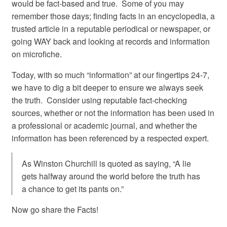
would be fact-based and true. Some of you may
remember those days; finding facts in an encyclopedia, a
trusted article in a reputable periodical or newspaper, or
going WAY back and looking at records and information
on microfiche.
Today, with so much “information” at our fingertips 24-7,
we have to dig a bit deeper to ensure we always seek
the truth. Consider using reputable fact-checking
sources, whether or not the information has been used in
a professional or academic journal, and whether the
information has been referenced by a respected expert.
As Winston Churchill is quoted as saying, “A lie
gets halfway around the world before the truth has
a chance to get its pants on.”
Now go share the Facts!