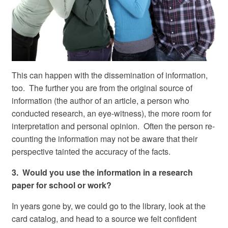
This can happen with the dissemination of information,
too. The further you are from the original source of
information (the author of an article, a person who
conducted research, an eye-witness), the more room for
interpretation and personal opinion. Often the person re-
counting the information may not be aware that their
perspective tainted the accuracy of the facts.
3. Would you use the information in a research
paper for school or work?
In years gone by, we could go to the library, look at the
card catalog, and head to a source we felt confident