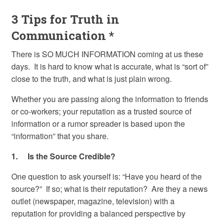
3 Tips for Truth in
Communication *
There is SO MUCH INFORMATION coming at us these
days. It is hard to know what is accurate, what is “sort of”
close to the truth, and what is just plain wrong.
Whether you are passing along the information to friends
or co-workers; your reputation as a trusted source of
information or a rumor spreader is based upon the
“information” that you share.
1. Is the Source Credible?
One question to ask yourself is: “Have you heard of the
source?” If so; what is their reputation? Are they a news
outlet (newspaper, magazine, television) with a
reputation for providing a balanced perspective by