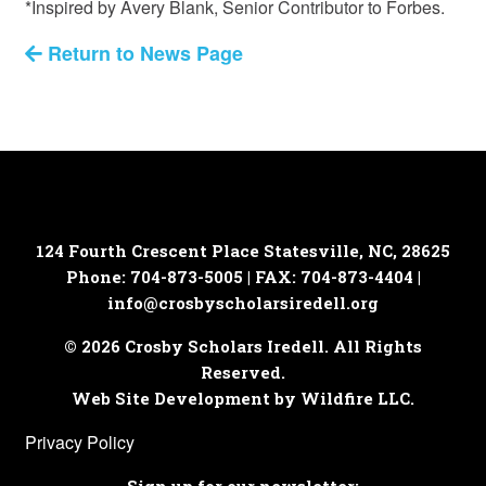
*Inspired by Avery Blank, Senior Contributor to Forbes.
Return to News Page
124 Fourth Crescent Place
Statesville, NC, 28625
Phone: 704-873-5005 | FAX: 704-873-4404 |
info@crosbyscholarsiredell.org
© 2026 Crosby Scholars Iredell. All Rights
Reserved.
Web Site Development by Wildfire LLC.
Privacy Policy