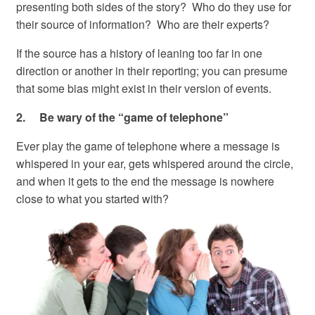
presenting both sides of the story? Who do they use for
their source of information? Who are their experts?
If the source has a history of leaning too far in one
direction or another in their reporting; you can presume
that some bias might exist in their version of events.
2. Be wary of the “game of telephone”
Ever play the game of telephone where a message is
whispered in your ear, gets whispered around the circle,
and when it gets to the end the message is nowhere
close to what you started with?